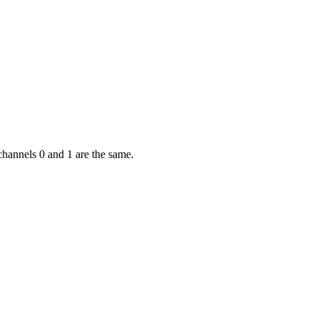
channels 0 and 1 are the same.