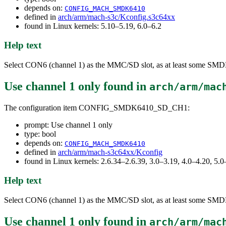
depends on:
CONFIG_MACH_SMDK6410
defined in
arch/arm/mach-s3c/Kconfig.s3c64xx
found in Linux kernels: 5.10–5.19, 6.0–6.2
Help text
Select CON6 (channel 1) as the MMC/SD slot, as at least some SMDK641
Use channel 1 only
found in
arch/arm/mac
The configuration item CONFIG_SMDK6410_SD_CH1:
prompt: Use channel 1 only
type: bool
depends on:
CONFIG_MACH_SMDK6410
defined in
arch/arm/mach-s3c64xx/Kconfig
found in Linux kernels: 2.6.34–2.6.39, 3.0–3.19, 4.0–4.20, 5.0
Help text
Select CON6 (channel 1) as the MMC/SD slot, as at least some SMDK641
Use channel 1 only
found in
arch/arm/mac