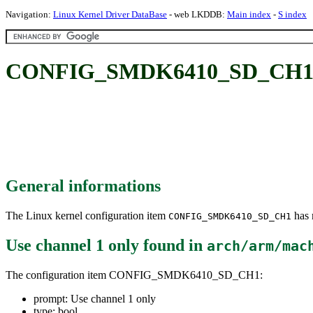
Navigation:
Linux Kernel Driver DataBase
- web LKDDB:
Main index
-
S index
CONFIG_SMDK6410_SD_CH1: U
General informations
The Linux kernel configuration item
has m
CONFIG_SMDK6410_SD_CH1
Use channel 1 only
found in
arch/arm/mac
The configuration item CONFIG_SMDK6410_SD_CH1:
prompt: Use channel 1 only
type: bool