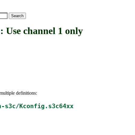
se channel 1 only
ultiple definitions:
h-s3c/Kconfig.s3c64xx