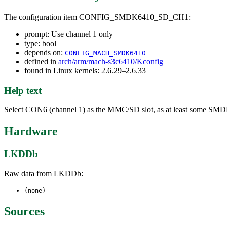
The configuration item CONFIG_SMDK6410_SD_CH1:
prompt: Use channel 1 only
type: bool
depends on:
CONFIG_MACH_SMDK6410
defined in
arch/arm/mach-s3c6410/Kconfig
found in Linux kernels: 2.6.29–2.6.33
Help text
Select CON6 (channel 1) as the MMC/SD slot, as at least some SMDK641
Hardware
LKDDb
Raw data from LKDDb:
(none)
Sources