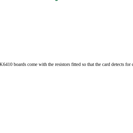
0 boards come with the resistors fitted so that the card detects for 