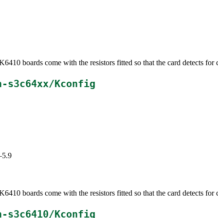
0 boards come with the resistors fitted so that the card detects for 
h-s3c64xx/Kconfig
–5.9
0 boards come with the resistors fitted so that the card detects for 
h-s3c6410/Kconfig