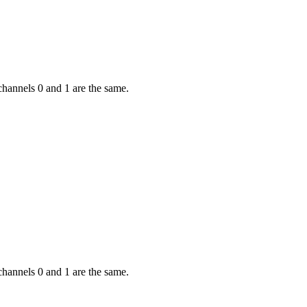
channels 0 and 1 are the same.
channels 0 and 1 are the same.