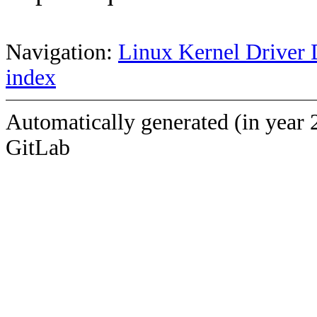
Navigation:
Linux Kernel Driver 
index
Automatically generated (in year 
GitLab