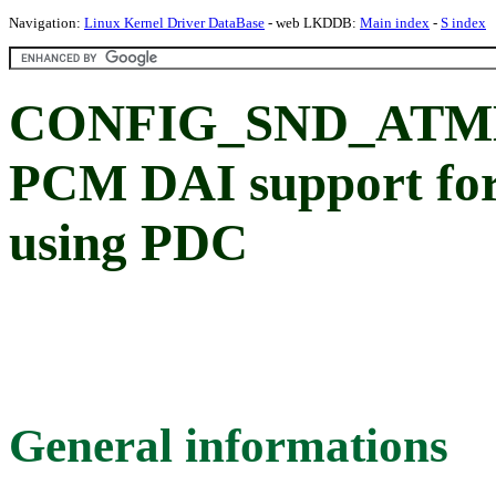
Navigation:
Linux Kernel Driver DataBase
- web LKDDB:
Main index
-
S index
CONFIG_SND_ATME
PCM DAI support for
using PDC
General informations