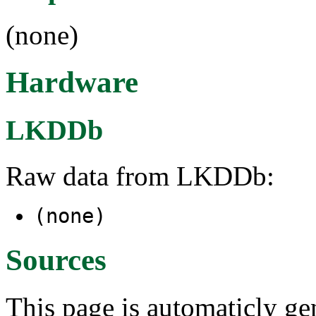
(none)
Hardware
LKDDb
Raw data from LKDDb:
(none)
Sources
This page is automaticly gen