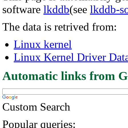
software
lkddb
(see
lkddb-s
The data is retrived from:
Linux kernel
Linux Kernel Driver Dat
Automatic links from G
Custom Search
Popular queries: