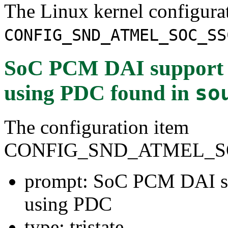
The Linux kernel configura
CONFIG_SND_ATMEL_SOC_SS
SoC PCM DAI support f
using PDC
found in
so
The configuration item
CONFIG_SND_ATMEL_S
prompt: SoC PCM DAI su
using PDC
type: tristate