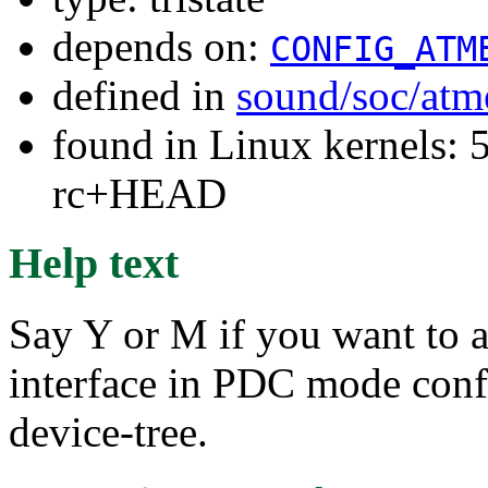
depends on:
CONFIG_ATM
defined in
sound/soc/atm
found in Linux kernels: 5
rc+HEAD
Help text
Say Y or M if you want to 
interface in PDC mode conf
device-tree.