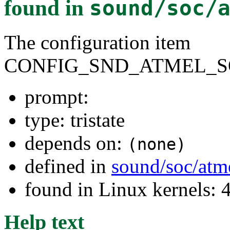
found in
sound/soc/
The configuration item
CONFIG_SND_ATMEL_S
prompt:
type: tristate
depends on:
(none)
defined in
sound/soc/atm
found in Linux kernels: 
Help text