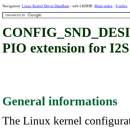
Navigation:
Linux Kernel Driver DataBase
- web LKDDB:
Main index
-
S index
CONFIG_SND_DES
PIO extension for I2S
General informations
The Linux kernel configura