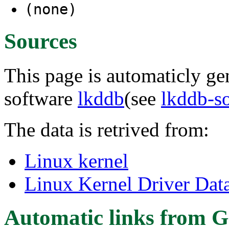
(none)
Sources
This page is automaticly gen
software
lkddb
(see
lkddb-s
The data is retrived from:
Linux kernel
Linux Kernel Driver Dat
Automatic links from G