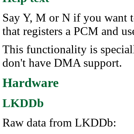
Say Y, M or N if you want 
that registers a PCM and use
This functionality is special
don't have DMA support.
Hardware
LKDDb
Raw data from LKDDb: