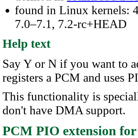
found in Linux kernels: 
7.0–7.1, 7.2-rc+HEAD
Help text
Say Y or N if you want to 
registers a PCM and uses PI
This functionality is special
don't have DMA support.
PCM PIO extension for 