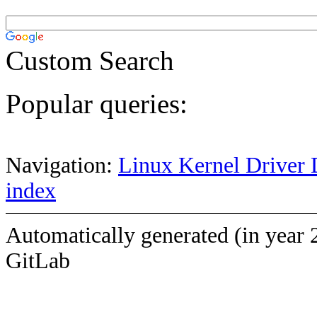
Custom Search
Popular queries:
Navigation:
Linux Kernel Driver 
index
Automatically generated (in year 
GitLab