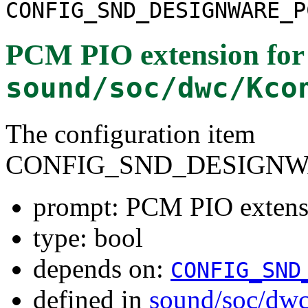
CONFIG_SND_DESIGNWARE_P
PCM PIO extension for 
sound/soc/dwc/Kco
The configuration item
CONFIG_SND_DESIGNW
prompt: PCM PIO extensi
type: bool
depends on:
CONFIG_SND
defined in
sound/soc/dw