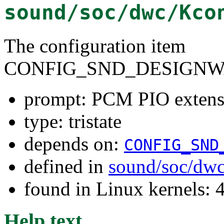
sound/soc/dwc/Kco
The configuration item
CONFIG_SND_DESIGNW
prompt: PCM PIO extensi
type: tristate
depends on:
CONFIG_SND
defined in
sound/soc/dw
found in Linux kernels: 
Help text