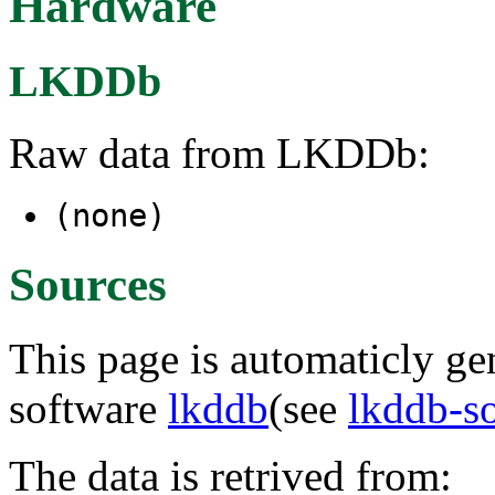
Hardware
LKDDb
Raw data from LKDDb:
(none)
Sources
This page is automaticly gen
software
lkddb
(see
lkddb-s
The data is retrived from: