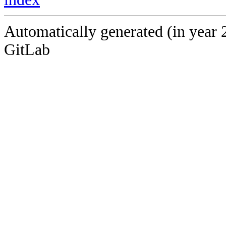
Automatically generated (in year 
GitLab