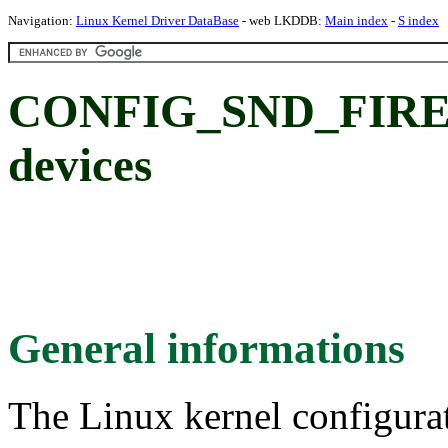
Navigation:
Linux Kernel Driver DataBase
- web LKDDB:
Main index
-
S index
CONFIG_SND_FIREW
devices
General informations
The Linux kernel configura