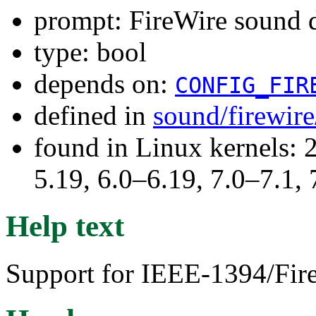
prompt: FireWire sound 
type: bool
depends on:
CONFIG_FIR
defined in
sound/firewir
found in Linux kernels: 2
5.19, 6.0–6.19, 7.0–7.1
Help text
Support for IEEE-1394/Fire