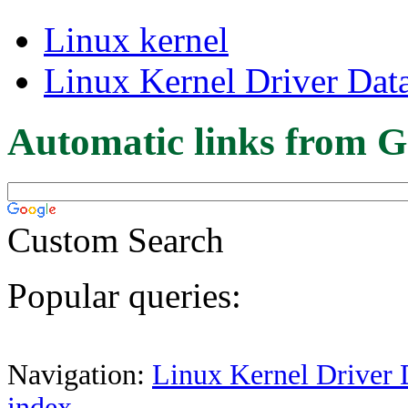
Linux kernel
Linux Kernel Driver Dat
Automatic links from G
Custom Search
Popular queries:
Navigation:
Linux Kernel Driver 
index