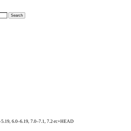
.0–5.19, 6.0–6.19, 7.0–7.1, 7.2-rc+HEAD