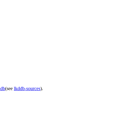
ddb
(see
lkddb-sources
).