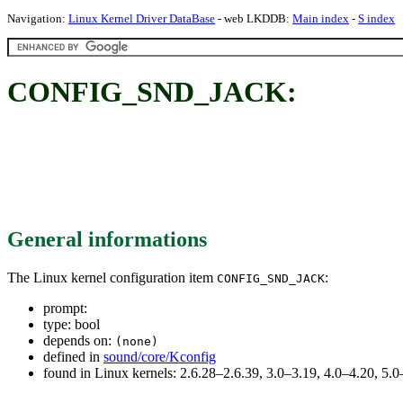
Navigation:
Linux Kernel Driver DataBase
- web LKDDB:
Main index
-
S index
CONFIG_SND_JACK:
General informations
The Linux kernel configuration item
:
CONFIG_SND_JACK
prompt:
type: bool
depends on:
(none)
defined in
sound/core/Kconfig
found in Linux kernels: 2.6.28–2.6.39, 3.0–3.19, 4.0–4.20, 5