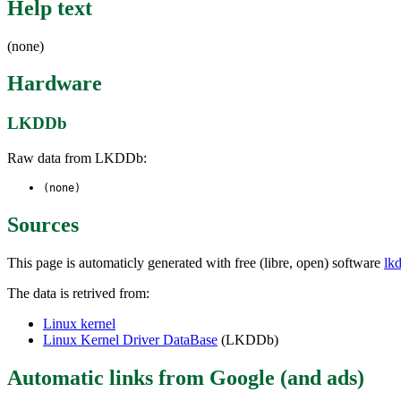
Help text
(none)
Hardware
LKDDb
Raw data from LKDDb:
(none)
Sources
This page is automaticly generated with free (libre, open) software
lk
The data is retrived from:
Linux kernel
Linux Kernel Driver DataBase
(LKDDb)
Automatic links from Google (and ads)