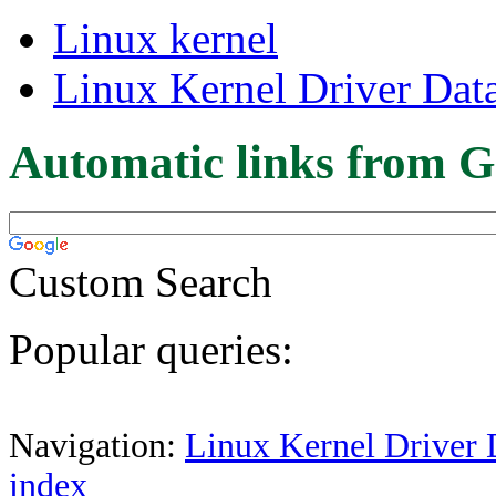
Linux kernel
Linux Kernel Driver Dat
Automatic links from G
Custom Search
Popular queries:
Navigation:
Linux Kernel Driver 
index