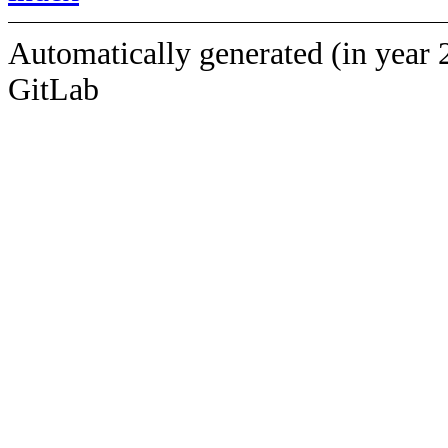
Automatically generated (in year 
GitLab