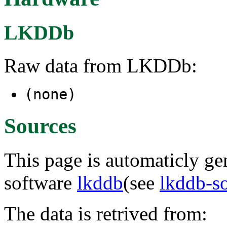
LKDDb
Raw data from LKDDb:
(none)
Sources
This page is automaticly gen
software
lkddb
(see
lkddb-s
The data is retrived from: