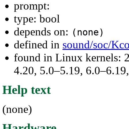
prompt:
type: bool
depends on:
(none)
defined in
sound/soc/Kco
found in Linux kernels: 
4.20, 5.0–5.19, 6.0–6.1
Help text
(none)
Hardware