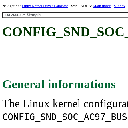
Navigation:
Linux Kernel Driver DataBase
- web LKDDB:
Main index
-
S index
CONFIG_SND_SOC_
General informations
The Linux kernel configura
CONFIG_SND_SOC_AC97_BUS