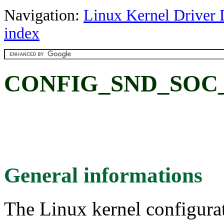
Navigation:
Linux Kernel Driver 
index
CONFIG_SND_SOC
General informations
The Linux kernel configura