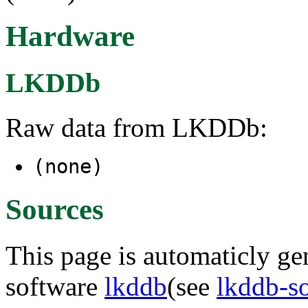
Hardware
LKDDb
Raw data from LKDDb:
(none)
Sources
This page is automaticly gen
software
lkddb
(see
lkddb-s