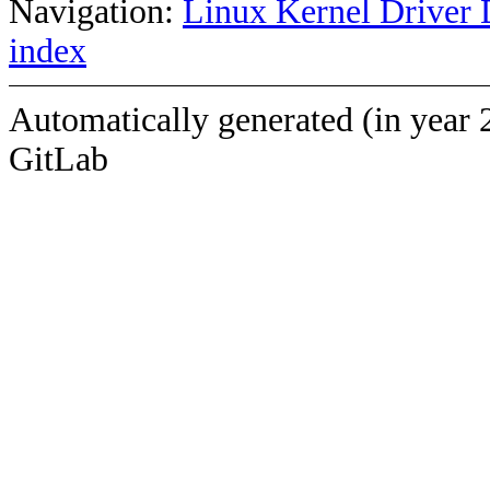
Navigation:
Linux Kernel Driver 
index
Automatically generated (in year 
GitLab