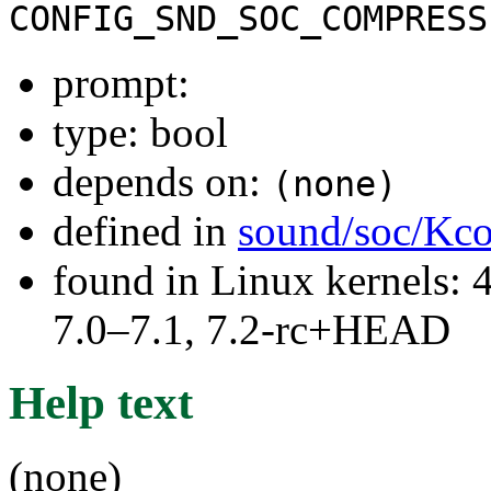
CONFIG_SND_SOC_COMPRESS
prompt:
type: bool
depends on:
(none)
defined in
sound/soc/Kco
found in Linux kernels: 
7.0–7.1, 7.2-rc+HEAD
Help text
(none)