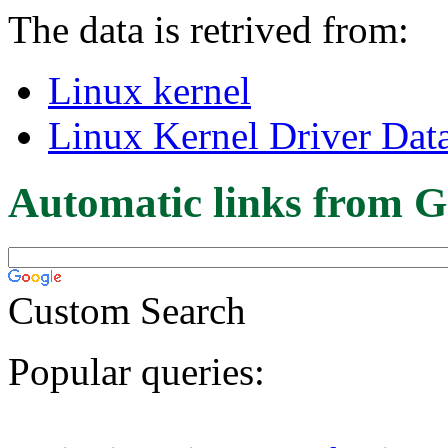
The data is retrived from:
Linux kernel
Linux Kernel Driver Dat
Automatic links from G
Custom Search
Popular queries: