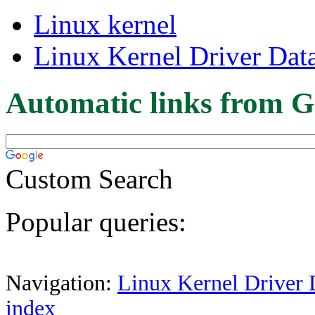
Linux kernel
Linux Kernel Driver Dat
Automatic links from G
Custom Search
Popular queries:
Navigation:
Linux Kernel Driver 
index