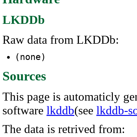
LKDDb
Raw data from LKDDb:
(none)
Sources
This page is automaticly gen
software
lkddb
(see
lkddb-s
The data is retrived from: