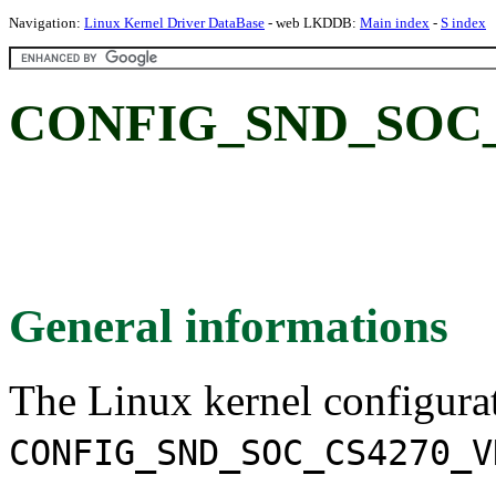
Navigation:
Linux Kernel Driver DataBase
- web LKDDB:
Main index
-
S index
CONFIG_SND_SOC_
General informations
The Linux kernel configura
CONFIG_SND_SOC_CS4270_V