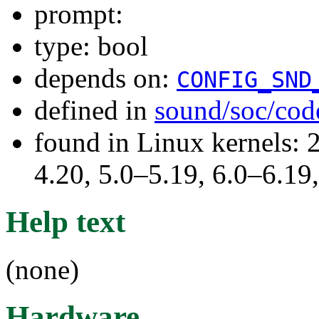
prompt:
type: bool
depends on:
CONFIG_SND
defined in
sound/soc/cod
found in Linux kernels: 
4.20, 5.0–5.19, 6.0–6.1
Help text
(none)
Hardware