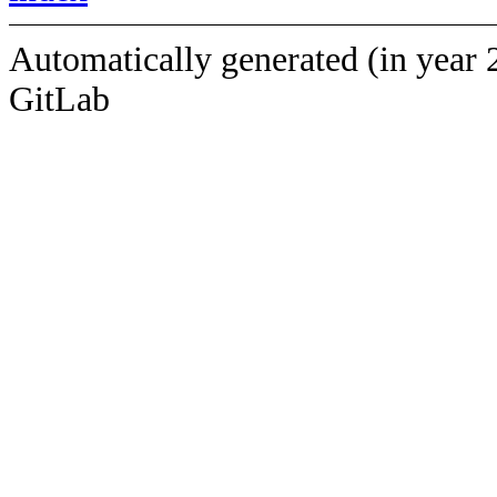
Automatically generated (in year 
GitLab