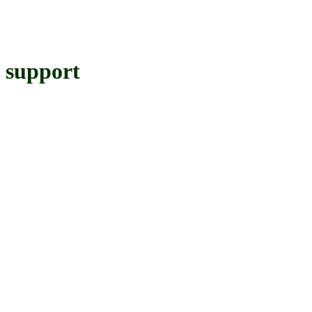
support