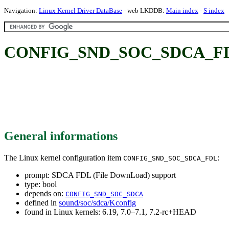
Navigation:
Linux Kernel Driver DataBase
- web LKDDB:
Main index
-
S index
CONFIG_SND_SOC_SDCA_FDL: 
General informations
The Linux kernel configuration item
:
CONFIG_SND_SOC_SDCA_FDL
prompt: SDCA FDL (File DownLoad) support
type: bool
depends on:
CONFIG_SND_SOC_SDCA
defined in
sound/soc/sdca/Kconfig
found in Linux kernels: 6.19, 7.0–7.1, 7.2-rc+HEAD