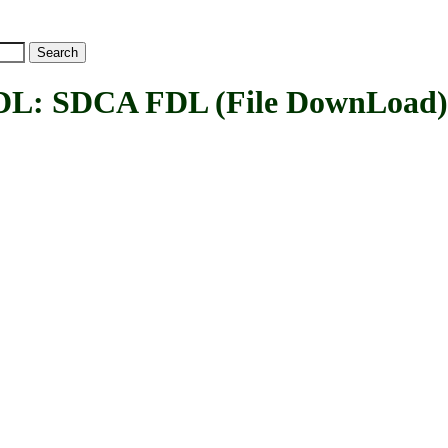
SDCA FDL (File DownLoad) 