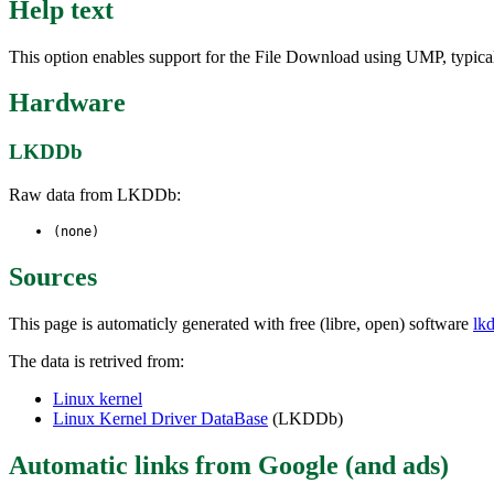
Help text
This option enables support for the File Download using UMP, typica
Hardware
LKDDb
Raw data from LKDDb:
(none)
Sources
This page is automaticly generated with free (libre, open) software
lk
The data is retrived from:
Linux kernel
Linux Kernel Driver DataBase
(LKDDb)
Automatic links from Google (and ads)