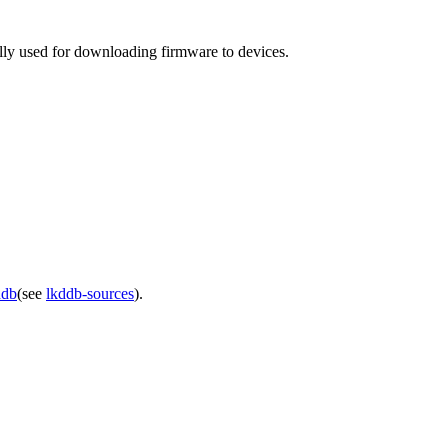
lly used for downloading firmware to devices.
ddb
(see
lkddb-sources
).