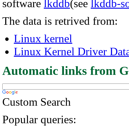
software
lkddb
(see
lkddb-s
The data is retrived from:
Linux kernel
Linux Kernel Driver Dat
Automatic links from G
Custom Search
Popular queries: