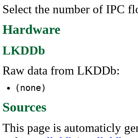
Select the number of IPC flo
Hardware
LKDDb
Raw data from LKDDb:
(none)
Sources
This page is automaticly gen