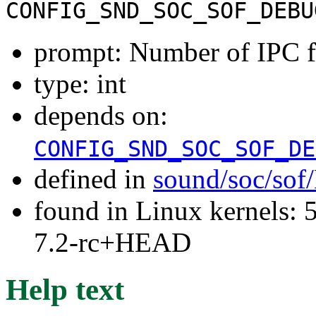
CONFIG_SND_SOC_SOF_DEBU
prompt: Number of IPC fl
type: int
depends on:
CONFIG_SND_SOC_SOF_DE
defined in
sound/soc/sof
found in Linux kernels: 
7.2-rc+HEAD
Help text