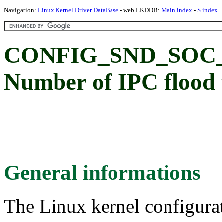
Navigation:
Linux Kernel Driver DataBase
- web LKDDB:
Main index
-
S index
CONFIG_SND_SOC
Number of IPC flood t
General informations
The Linux kernel configura