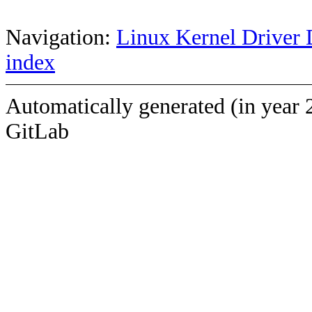
Navigation:
Linux Kernel Driver 
index
Automatically generated (in year 
GitLab