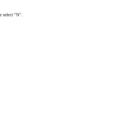
e select "N".