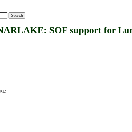
LAKE: SOF support for Lun
:
AKE