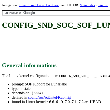
Navigation:
Linux Kernel Driver DataBase
- web LKDDB:
Main index
-
S index
CONFIG_SND_SOC_SOF_LUNAR
General informations
The Linux kernel configuration item
CONFIG_SND_SOC_SOF_LUNARL
prompt: SOF support for Lunarlake
type: tristate
depends on:
(none)
defined in
sound/soc/sof/intel/Kconfig
found in Linux kernels: 6.6–6.19, 7.0–7.1, 7.2-rc+HEAD