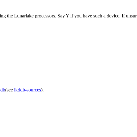
ng the Lunarlake processors. Say Y if you have such a device. If unsur
ddb
(see
lkddb-sources
).