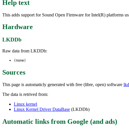
Help text
This adds support for Sound Open Firmware for Intel(R) platforms usi
Hardware
LKDDb
Raw data from LKDDb:
(none)
Sources
This page is automaticly generated with free (libre, open) software
lk
The data is retrived from:
Linux kernel
Linux Kernel Driver DataBase
(LKDDb)
Automatic links from Google (and ads)