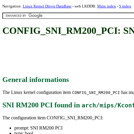
Navigation:
Linux Kernel Driver DataBase
- web LKDDB:
Main index
-
S index
CONFIG_SNI_RM200_PCI: SN
General informations
The Linux kernel configuration item
has mul
CONFIG_SNI_RM200_PCI
SNI RM200 PCI
found in
arch/mips/Kcon
The configuration item CONFIG_SNI_RM200_PCI:
prompt: SNI RM200 PCI
type: bool