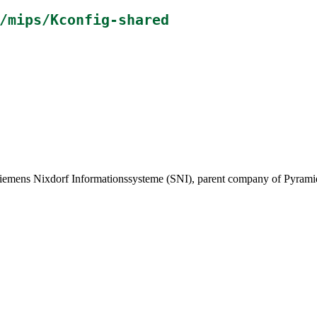
/mips/Kconfig-shared
ens Nixdorf Informationssysteme (SNI), parent company of Pyramid 