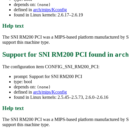
depends on:
(none)
defined in
arch/mips/Kconfig
found in Linux kernels: 2.6.17–2.6.19
Help text
The SNI RM200 PCI was a MIPS-based platform manufactured by Siem
support this machine type.
Support for SNI RM200 PCI
found in
arch
The configuration item CONFIG_SNI_RM200_PCI:
prompt: Support for SNI RM200 PCI
type: bool
depends on:
(none)
defined in
arch/mips/Kconfig
found in Linux kernels: 2.5.45–2.5.73, 2.6.0–2.6.16
Help text
The SNI RM200 PCI was a MIPS-based platform manufactured by Siem
support this machine type.