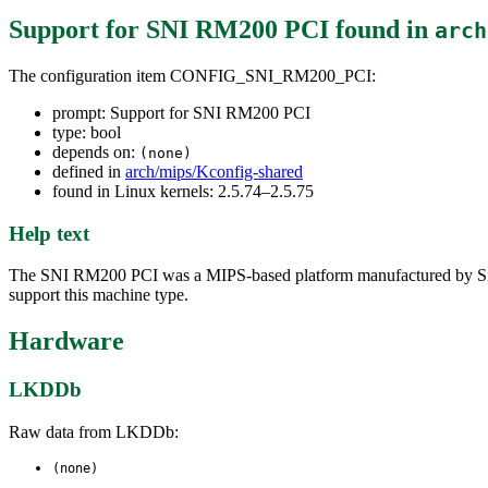
Support for SNI RM200 PCI
found in
arch
The configuration item CONFIG_SNI_RM200_PCI:
prompt: Support for SNI RM200 PCI
type: bool
depends on:
(none)
defined in
arch/mips/Kconfig-shared
found in Linux kernels: 2.5.74–2.5.75
Help text
The SNI RM200 PCI was a MIPS-based platform manufactured by Siem
support this machine type.
Hardware
LKDDb
Raw data from LKDDb:
(none)