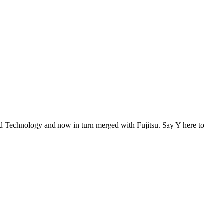
Technology and now in turn merged with Fujitsu. Say Y here to