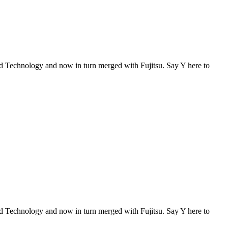
Technology and now in turn merged with Fujitsu. Say Y here to
Technology and now in turn merged with Fujitsu. Say Y here to