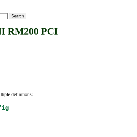
I RM200 PCI
tiple definitions:
fig