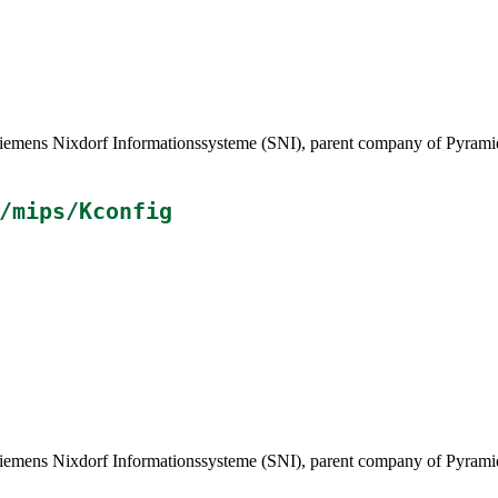
ens Nixdorf Informationssysteme (SNI), parent company of Pyramid 
/mips/Kconfig
ens Nixdorf Informationssysteme (SNI), parent company of Pyramid 