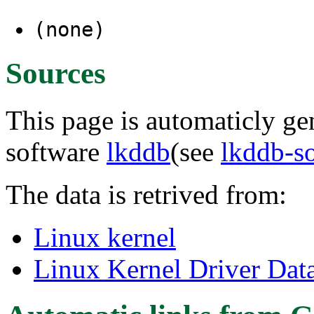
(none)
Sources
This page is automaticly gen
software
lkddb
(see
lkddb-s
The data is retrived from:
Linux kernel
Linux Kernel Driver Dat