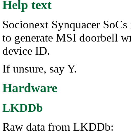
Help text
Socionext Synquacer SoCs 
to generate MSI doorbell wr
device ID.
If unsure, say Y.
Hardware
LKDDb
Raw data from LKDDb: