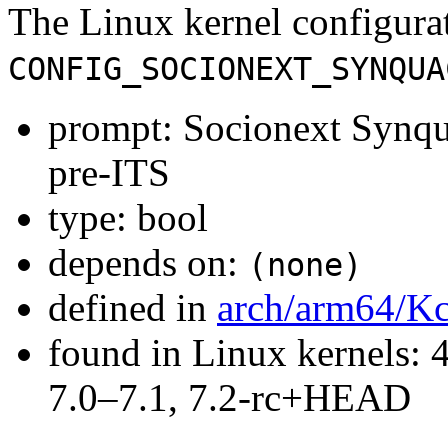
The Linux kernel configura
CONFIG_SOCIONEXT_SYNQUA
prompt: Socionext Synq
pre-ITS
type: bool
depends on:
(none)
defined in
arch/arm64/Kc
found in Linux kernels: 
7.0–7.1, 7.2-rc+HEAD