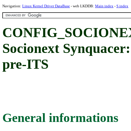
Navigation:
Linux Kernel Driver DataBase
- web LKDDB:
Main index
-
S index
CONFIG_SOCIONE
Socionext Synquacer
pre-ITS
General informations