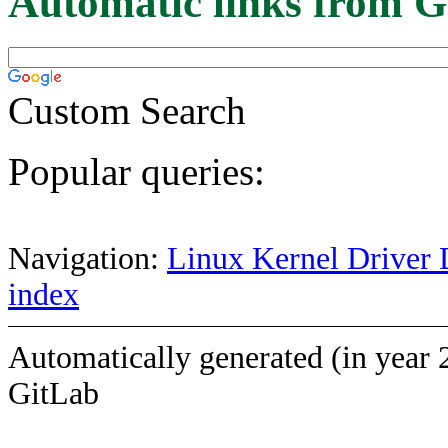
Automatic links from G
Custom Search
Popular queries:
Navigation:
Linux Kernel Driver 
index
Automatically generated (in year 
GitLab