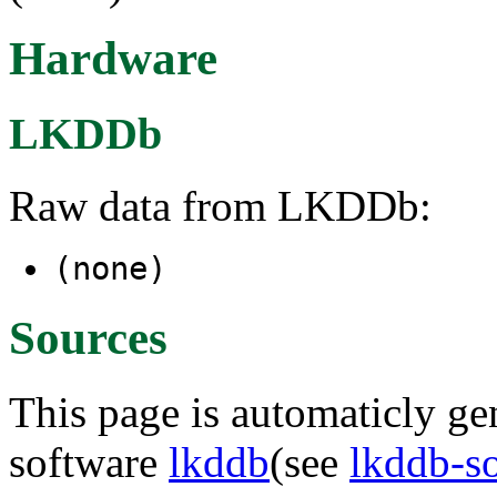
Hardware
LKDDb
Raw data from LKDDb:
(none)
Sources
This page is automaticly gen
software
lkddb
(see
lkddb-s