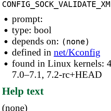
CONFIG_SOCK_VALIDATE_XM
prompt:
type: bool
depends on:
(none)
defined in
net/Kconfig
found in Linux kernels: 
7.0–7.1, 7.2-rc+HEAD
Help text
(none)