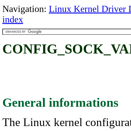
Navigation:
Linux Kernel Driver 
index
CONFIG_SOCK_VA
General informations
The Linux kernel configura