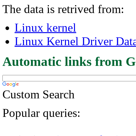
The data is retrived from:
Linux kernel
Linux Kernel Driver Dat
Automatic links from G
Custom Search
Popular queries: