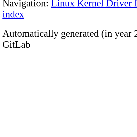
Navigation:
Linux Kernel Driver 
index
Automatically generated (in year 
GitLab