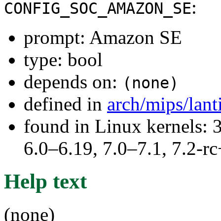
:
CONFIG_SOC_AMAZON_SE
prompt: Amazon SE
type: bool
depends on:
(none)
defined in
arch/mips/lant
found in Linux kernels: 
6.0–6.19, 7.0–7.1, 7.2
Help text
(none)