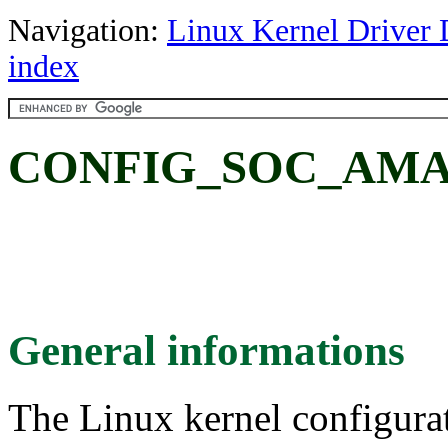
Navigation:
Linux Kernel Driver 
index
CONFIG_SOC_AMAZ
General informations
The Linux kernel configura