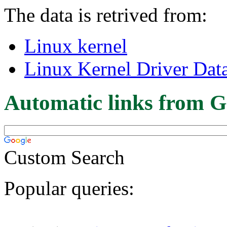
The data is retrived from:
Linux kernel
Linux Kernel Driver Dat
Automatic links from G
Custom Search
Popular queries: