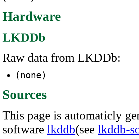
Hardware
LKDDb
Raw data from LKDDb:
(none)
Sources
This page is automaticly gen
software
lkddb
(see
lkddb-s