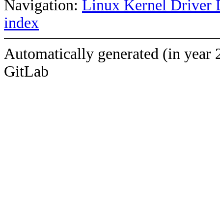
Navigation:
Linux Kernel Driver 
index
Automatically generated (in year 
GitLab