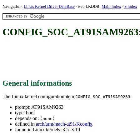
Navigation:
Linux Kernel Driver DataBase
- web LKDDB:
Main index
-
S index
CONFIG_SOC_AT91SAM9263:
General informations
The Linux kernel configuration item
:
CONFIG_SOC_AT91SAM9263
prompt: AT91SAM9263
type: bool
depends on:
(none)
defined in
arch/arm/mach-at91/Kconfig
found in Linux kernels: 3.5–3.19