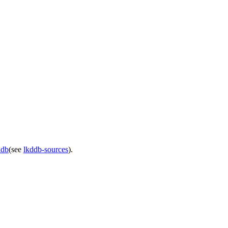
ddb
(see
lkddb-sources
).