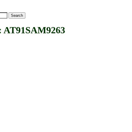
 AT91SAM9263