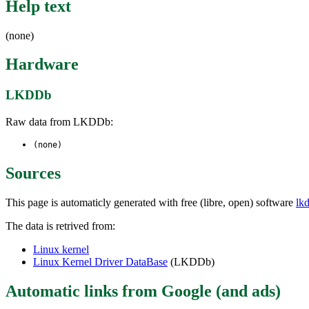
Help text
(none)
Hardware
LKDDb
Raw data from LKDDb:
(none)
Sources
This page is automaticly generated with free (libre, open) software
lk
The data is retrived from:
Linux kernel
Linux Kernel Driver DataBase
(LKDDb)
Automatic links from Google (and ads)