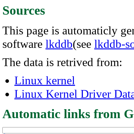
Sources
This page is automaticly gen
software
lkddb
(see
lkddb-s
The data is retrived from:
Linux kernel
Linux Kernel Driver Dat
Automatic links from G