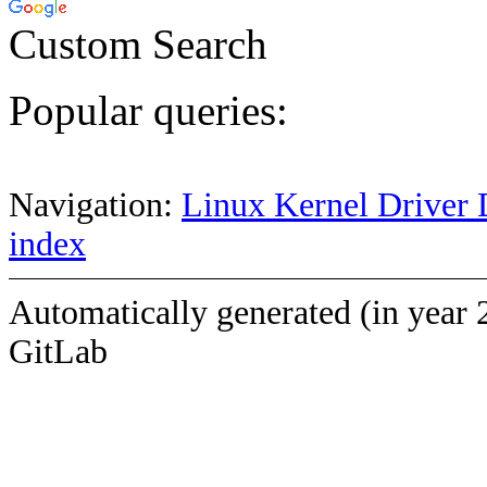
Custom Search
Popular queries:
Navigation:
Linux Kernel Driver 
index
Automatically generated (in year 
GitLab