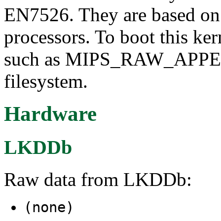
EN7526. They are based on
processors. To boot this ker
such as MIPS_RAW_APPE
filesystem.
Hardware
LKDDb
Raw data from LKDDb:
(none)