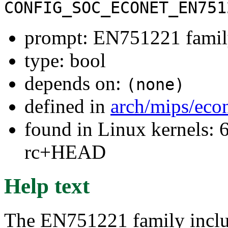
CONFIG_SOC_ECONET_EN751
prompt: EN751221 fami
type: bool
depends on:
(none)
defined in
arch/mips/eco
found in Linux kernels: 6
rc+HEAD
Help text
The EN751221 family inc