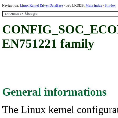
Navigation:
Linux Kernel Driver DataBase
- web LKDDB:
Main index
-
S index
CONFIG_SOC_ECON
EN751221 family
General informations
The Linux kernel configura