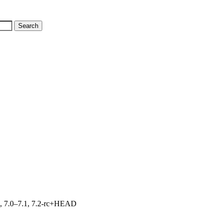
19, 7.0–7.1, 7.2-rc+HEAD