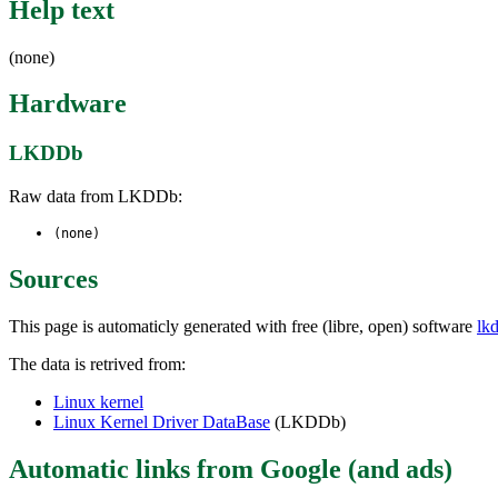
Help text
(none)
Hardware
LKDDb
Raw data from LKDDb:
(none)
Sources
This page is automaticly generated with free (libre, open) software
lk
The data is retrived from:
Linux kernel
Linux Kernel Driver DataBase
(LKDDb)
Automatic links from Google (and ads)