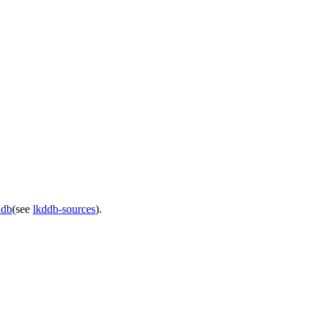
ddb
(see
lkddb-sources
).