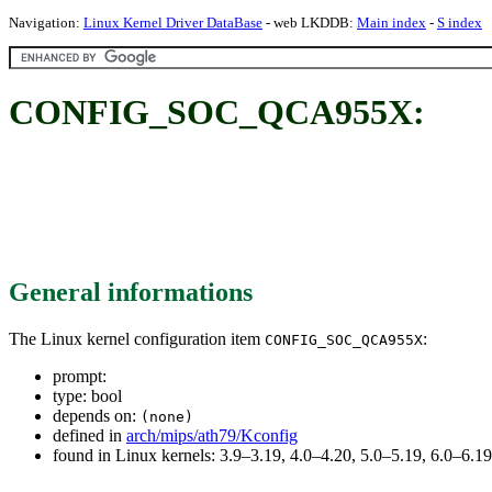
Navigation:
Linux Kernel Driver DataBase
- web LKDDB:
Main index
-
S index
CONFIG_SOC_QCA955X:
General informations
The Linux kernel configuration item
:
CONFIG_SOC_QCA955X
prompt:
type: bool
depends on:
(none)
defined in
arch/mips/ath79/Kconfig
found in Linux kernels: 3.9–3.19, 4.0–4.20, 5.0–5.19, 6.0–6.