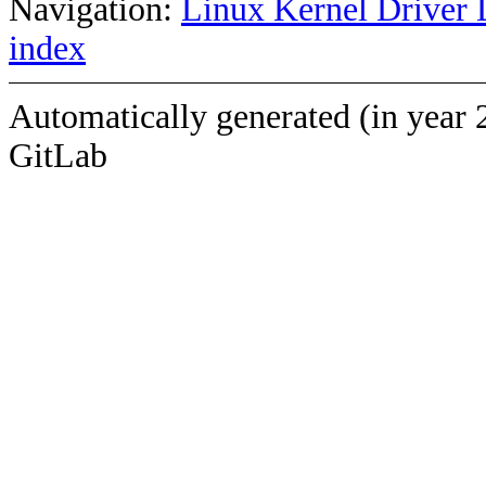
Navigation:
Linux Kernel Driver 
index
Automatically generated (in year 
GitLab