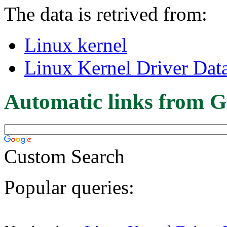
The data is retrived from:
Linux kernel
Linux Kernel Driver Dat
Automatic links from G
Custom Search
Popular queries: