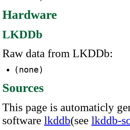
Hardware
LKDDb
Raw data from LKDDb:
(none)
Sources
This page is automaticly gen
software
lkddb
(see
lkddb-s