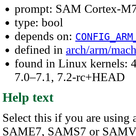
prompt: SAM Cortex-M7
type: bool
depends on:
CONFIG_ARM
defined in
arch/arm/mach
found in Linux kernels: 
7.0–7.1, 7.2-rc+HEAD
Help text
Select this if you are usin
SAME7, SAMS7 or SAMV7 