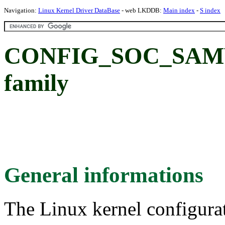
Navigation:
Linux Kernel Driver DataBase
- web LKDDB:
Main index
-
S index
CONFIG_SOC_SAMV
family
General informations
The Linux kernel configura