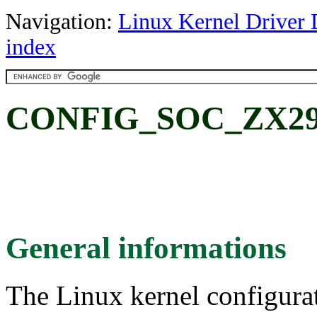
Navigation:
Linux Kernel Driver 
index
CONFIG_SOC_ZX297
General informations
The Linux kernel configura