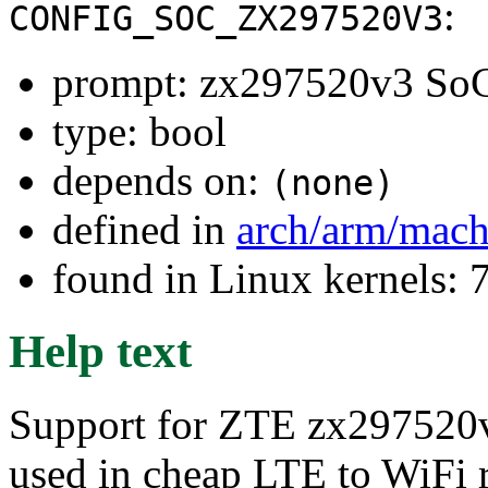
:
CONFIG_SOC_ZX297520V3
prompt: zx297520v3 So
type: bool
depends on:
(none)
defined in
arch/arm/mach
found in Linux kernels:
Help text
Support for ZTE zx297520v3
used in cheap LTE to WiFi r