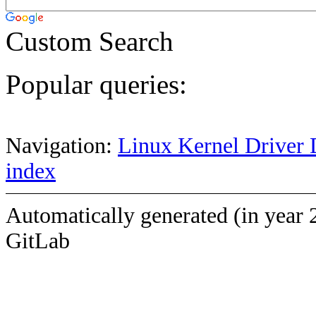
Custom Search
Popular queries:
Navigation:
Linux Kernel Driver 
index
Automatically generated (in year 
GitLab