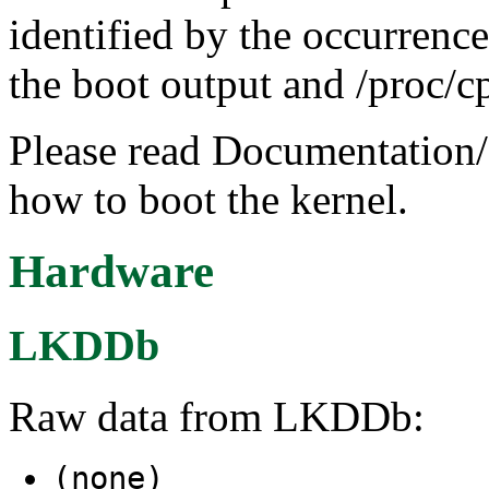
identified by the occurrenc
the boot output and /proc/cp
Please read Documentation/
how to boot the kernel.
Hardware
LKDDb
Raw data from LKDDb:
(none)