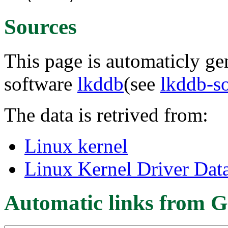
Sources
This page is automaticly gen
software
lkddb
(see
lkddb-s
The data is retrived from:
Linux kernel
Linux Kernel Driver Dat
Automatic links from G