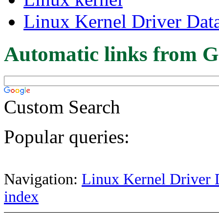
Linux Kernel Driver Dat
Automatic links from G
Custom Search
Popular queries:
Navigation:
Linux Kernel Driver 
index