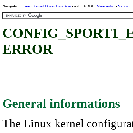
Navigation:
Linux Kernel Driver DataBase
- web LKDDB:
Main index
-
S index
CONFIG_SPORT1_
ERROR
General informations
The Linux kernel configura