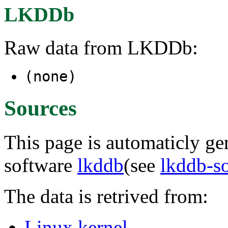
LKDDb
Raw data from LKDDb:
(none)
Sources
This page is automaticly gen
software
lkddb
(see
lkddb-s
The data is retrived from:
Linux kernel