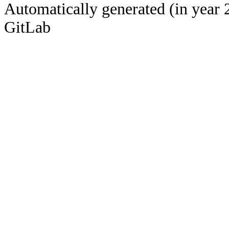
Automatically generated (in year 
GitLab