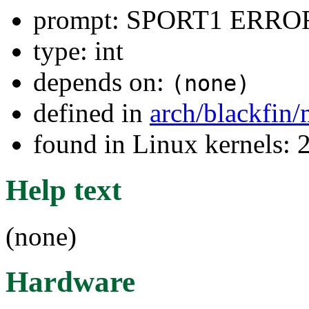
prompt: SPORT1 ERRO
type: int
depends on:
(none)
defined in
arch/blackfin
found in Linux kernels: 
Help text
(none)
Hardware