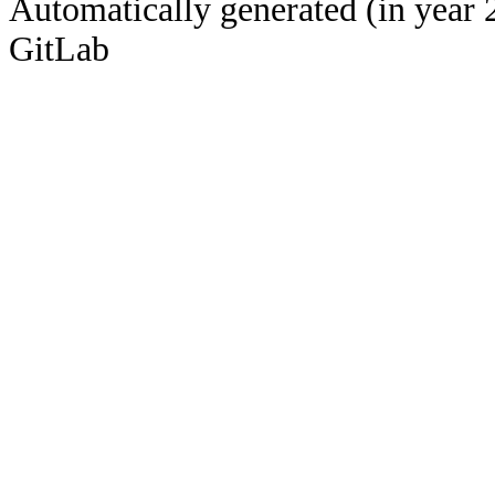
Automatically generated (in year 
GitLab