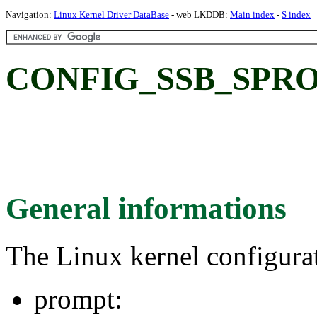
Navigation:
Linux Kernel Driver DataBase
- web LKDDB:
Main index
-
S index
CONFIG_SSB_SPR
General informations
The Linux kernel configura
prompt: