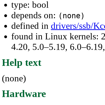
type: bool
depends on:
(none)
defined in
drivers/ssb/Kc
found in Linux kernels: 
4.20, 5.0–5.19, 6.0–6.1
Help text
(none)
Hardware