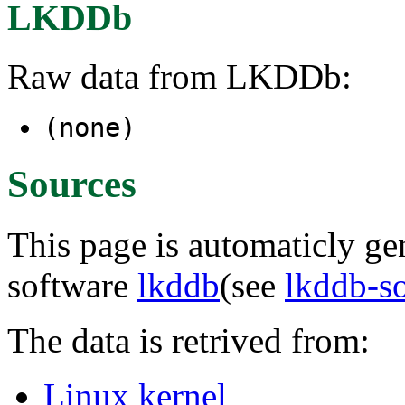
LKDDb
Raw data from LKDDb:
(none)
Sources
This page is automaticly gen
software
lkddb
(see
lkddb-s
The data is retrived from:
Linux kernel