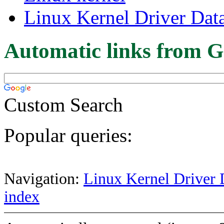
Linux Kernel Driver Dat
Automatic links from G
Custom Search
Popular queries:
Navigation:
Linux Kernel Driver 
index