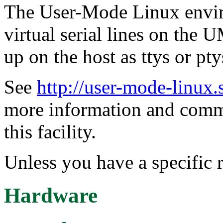
The User-Mode Linux envir
virtual serial lines on the
up on the host as ttys or pty
See
http://user-mode-linux.
more information and comm
this facility.
Unless you have a specific r
Hardware