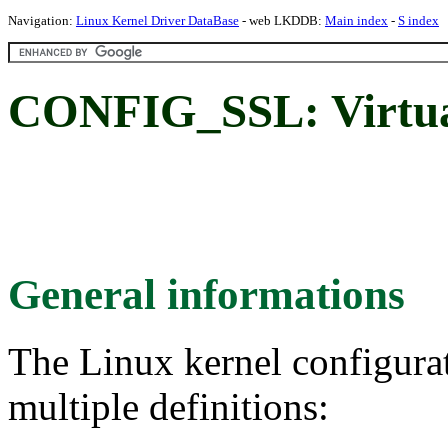
Navigation:
Linux Kernel Driver DataBase
- web LKDDB:
Main index
-
S index
CONFIG_SSL: Virtual 
General informations
The Linux kernel configura
multiple definitions: