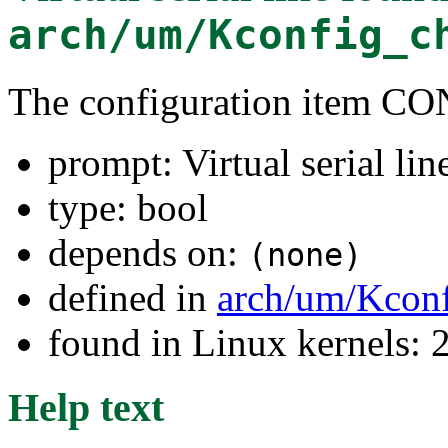
arch/um/Kconfig_c
The configuration item C
prompt: Virtual serial lin
type: bool
depends on:
(none)
defined in
arch/um/Kconf
found in Linux kernels: 
Help text