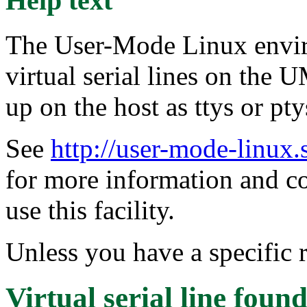
Help text
The User-Mode Linux envir
virtual serial lines on the
up on the host as ttys or pty
See
http://user-mode-linux.
for more information and 
use this facility.
Unless you have a specific r
Virtual serial line
found