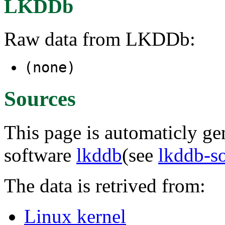
LKDDb
Raw data from LKDDb:
(none)
Sources
This page is automaticly gen
software
lkddb
(see
lkddb-s
The data is retrived from:
Linux kernel