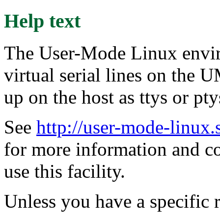
Help text
The User-Mode Linux envir
virtual serial lines on the
up on the host as ttys or pty
See
http://user-mode-linux.
for more information and 
use this facility.
Unless you have a specific r