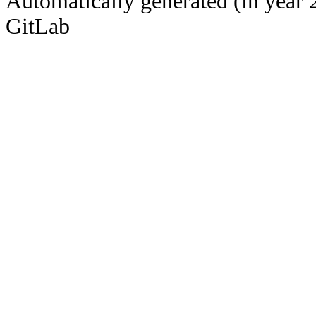
Automatically generated (in year 
GitLab