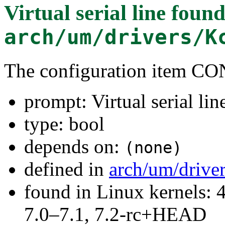
Virtual serial line
found
arch/um/drivers/K
The configuration item C
prompt: Virtual serial lin
type: bool
depends on:
(none)
defined in
arch/um/drive
found in Linux kernels: 
7.0–7.1, 7.2-rc+HEAD