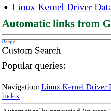
Linux Kernel Driver Dat
Automatic links from G
Custom Search
Popular queries:
Navigation:
Linux Kernel Driver 
index