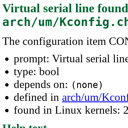
Virtual serial line
found
arch/um/Kconfig.c
The configuration item C
prompt: Virtual serial lin
type: bool
depends on:
(none)
defined in
arch/um/Kconf
found in Linux kernels: 