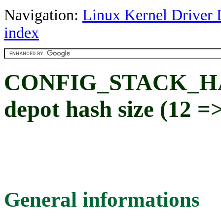
Navigation:
Linux Kernel Driver 
index
CONFIG_STACK_HA
depot hash size (12 
General informations