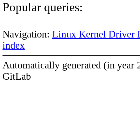
Popular queries:
Navigation:
Linux Kernel Driver 
index
Automatically generated (in year 
GitLab