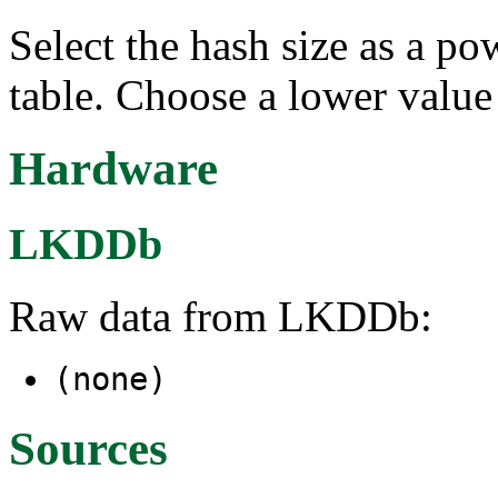
Select the hash size as a po
table. Choose a lower valu
Hardware
LKDDb
Raw data from LKDDb:
(none)
Sources