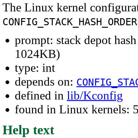
The Linux kernel configura
CONFIG_STACK_HASH_ORDER
prompt: stack depot hash
1024KB)
type: int
depends on:
CONFIG_STA
defined in
lib/Kconfig
found in Linux kernels:
Help text