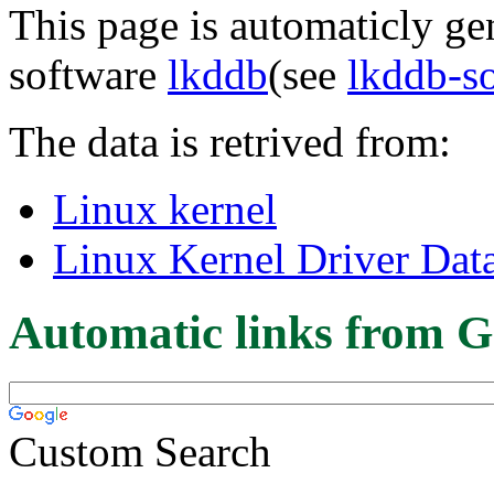
This page is automaticly gen
software
lkddb
(see
lkddb-s
The data is retrived from:
Linux kernel
Linux Kernel Driver Dat
Automatic links from G
Custom Search