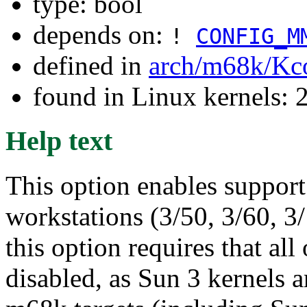
type: bool
depends on:
!
CONFIG_M
defined in
arch/m68k/Kc
found in Linux kernels: 
Help text
This option enables support 
workstations (3/50, 3/60, 3
this option requires that al
disabled, as Sun 3 kernels a