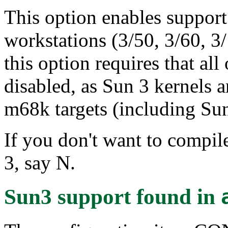
This option enables support 
workstations (3/50, 3/60, 3
this option requires that al
disabled, as Sun 3 kernels a
m68k targets (including Sun
If you don't want to compile
3, say N.
Sun3 support
found in