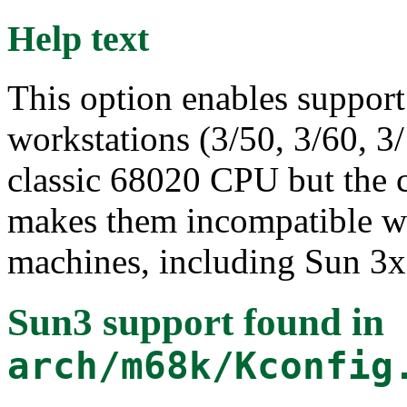
Help text
This option enables support 
workstations (3/50, 3/60, 3
classic 68020 CPU but the
makes them incompatible wi
machines, including Sun 3x
Sun3 support
found in
arch/m68k/Kconfig