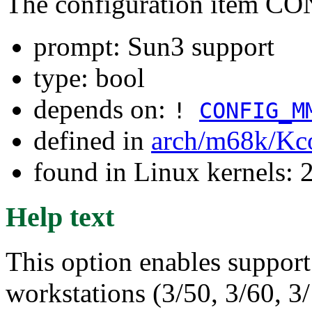
The configuration item 
prompt: Sun3 support
type: bool
depends on:
!
CONFIG_M
defined in
arch/m68k/Kc
found in Linux kernels: 2
Help text
This option enables support 
workstations (3/50, 3/60, 3