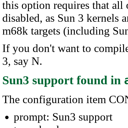
this option requires that al
disabled, as Sun 3 kernels a
m68k targets (including Sun
If you don't want to compile
3, say N.
Sun3 support
found in
The configuration item 
prompt: Sun3 support