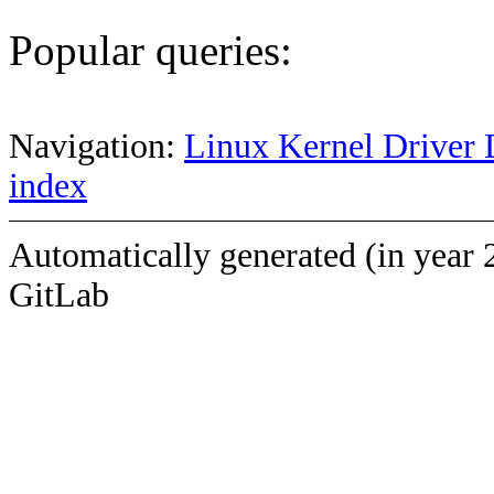
Popular queries:
Navigation:
Linux Kernel Driver 
index
Automatically generated (in year 
GitLab