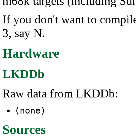
m68k targets (including Sun
If you don't want to compile
3, say N.
Hardware
LKDDb
Raw data from LKDDb:
(none)
Sources