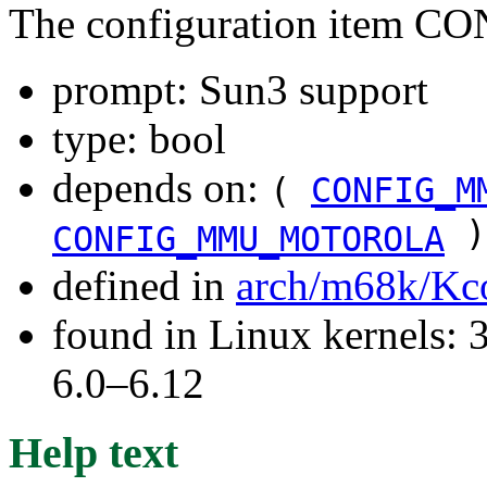
The configuration item 
prompt: Sun3 support
type: bool
depends on:
(
CONFIG_M
)
CONFIG_MMU_MOTOROLA
defined in
arch/m68k/Kc
found in Linux kernels: 
6.0–6.12
Help text