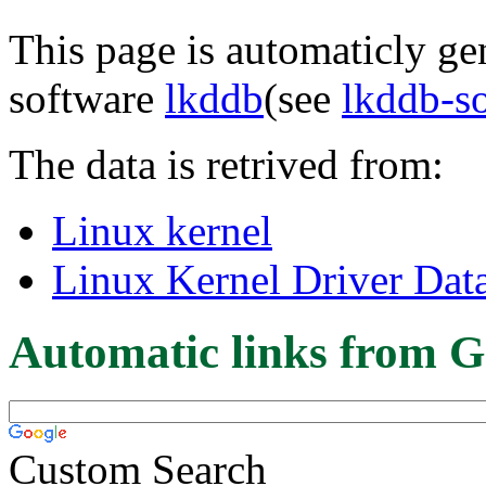
This page is automaticly gen
software
lkddb
(see
lkddb-s
The data is retrived from:
Linux kernel
Linux Kernel Driver Dat
Automatic links from G
Custom Search