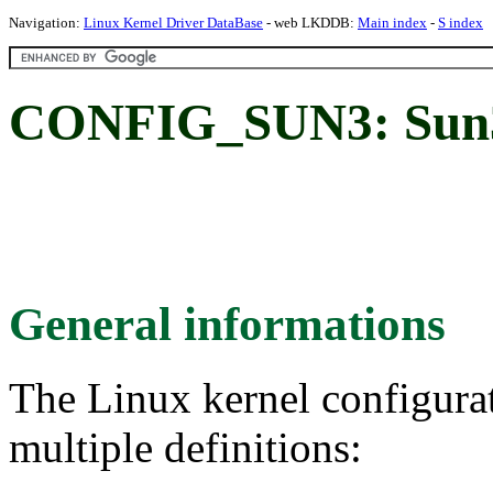
Navigation:
Linux Kernel Driver DataBase
- web LKDDB:
Main index
-
S index
CONFIG_SUN3: Sun3
General informations
The Linux kernel configura
multiple definitions: