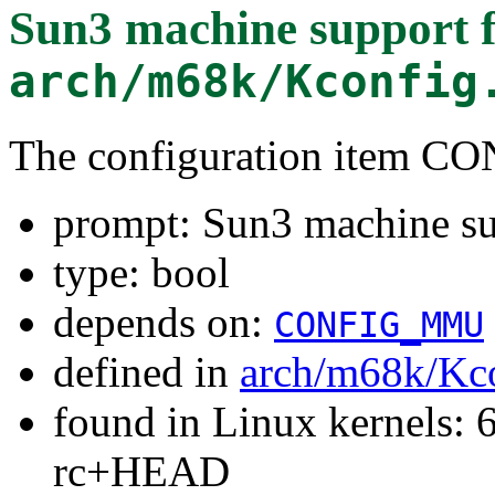
Sun3 machine support
f
arch/m68k/Kconfig
The configuration item 
prompt: Sun3 machine s
type: bool
depends on:
CONFIG_MMU
defined in
arch/m68k/Kc
found in Linux kernels: 6
rc+HEAD