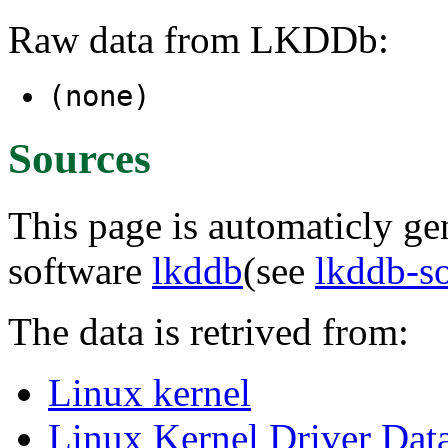
Raw data from LKDDb:
(none)
Sources
This page is automaticly gen
software
lkddb
(see
lkddb-s
The data is retrived from:
Linux kernel
Linux Kernel Driver Dat