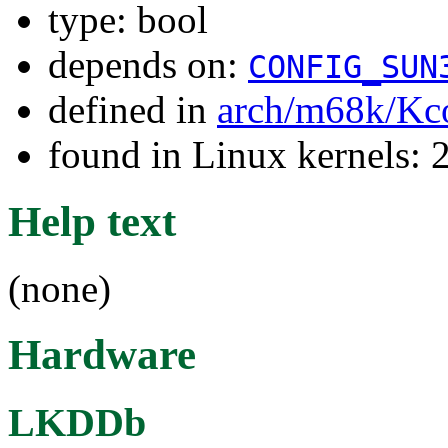
type: bool
depends on:
CONFIG_SUN
defined in
arch/m68k/Kc
found in Linux kernels: 
Help text
(none)
Hardware
LKDDb