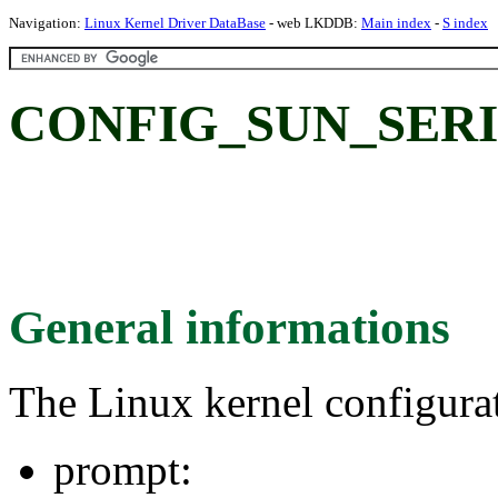
Navigation:
Linux Kernel Driver DataBase
- web LKDDB:
Main index
-
S index
CONFIG_SUN_SERI
General informations
The Linux kernel configura
prompt: