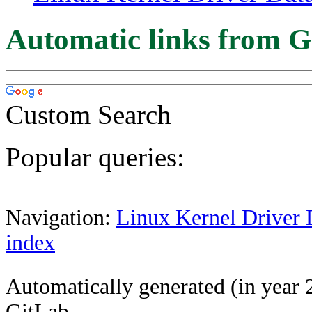
Automatic links from G
Custom Search
Popular queries:
Navigation:
Linux Kernel Driver 
index
Automatically generated (in year 
GitLab