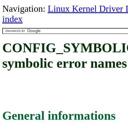
Navigation:
Linux Kernel Driver 
index
CONFIG_SYMBOLIC
symbolic error names 
General informations