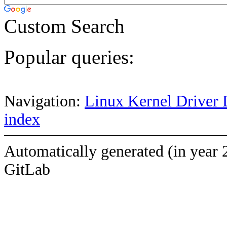
Custom Search
Popular queries:
Navigation:
Linux Kernel Driver 
index
Automatically generated (in year 
GitLab