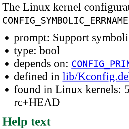
The Linux kernel configura
CONFIG_SYMBOLIC_ERRNAME
prompt: Support symbolic
type: bool
depends on:
CONFIG_PRI
defined in
lib/Kconfig.d
found in Linux kernels: 5
rc+HEAD
Help text