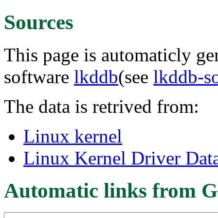
Sources
This page is automaticly gen
software
lkddb
(see
lkddb-s
The data is retrived from:
Linux kernel
Linux Kernel Driver Dat
Automatic links from G