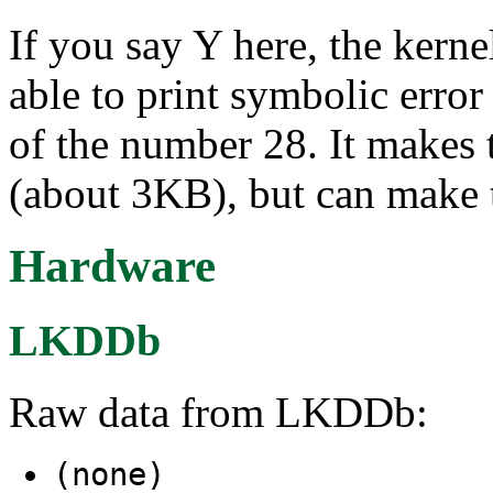
If you say Y here, the kerne
able to print symbolic err
of the number 28. It makes t
(about 3KB), but can make t
Hardware
LKDDb
Raw data from LKDDb:
(none)