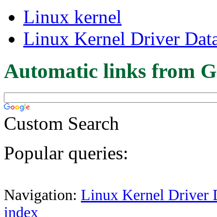
Linux kernel
Linux Kernel Driver Dat
Automatic links from G
Custom Search
Popular queries:
Navigation:
Linux Kernel Driver 
index