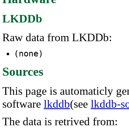
LKDDb
Raw data from LKDDb:
(none)
Sources
This page is automaticly gen
software
lkddb
(see
lkddb-s
The data is retrived from: