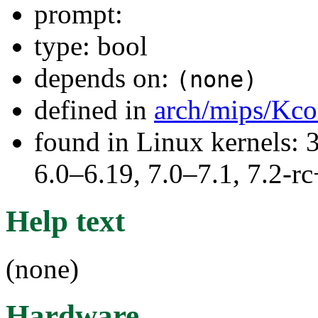
prompt:
type: bool
depends on:
(none)
defined in
arch/mips/Kco
found in Linux kernels: 
6.0–6.19, 7.0–7.1, 7.2
Help text
(none)
Hardware