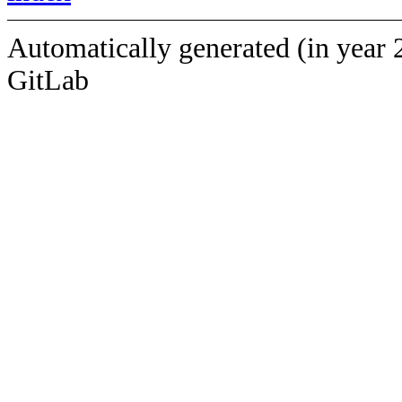
Automatically generated (in year 
GitLab