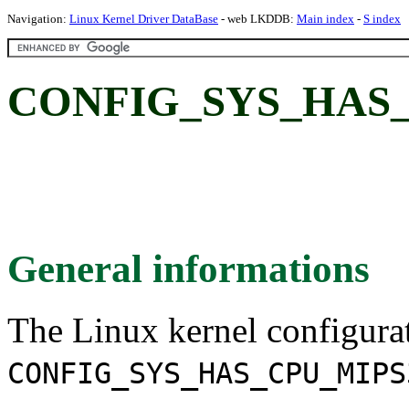
Navigation:
Linux Kernel Driver DataBase
- web LKDDB:
Main index
-
S index
CONFIG_SYS_HAS_
General informations
The Linux kernel configura
CONFIG_SYS_HAS_CPU_MIPS