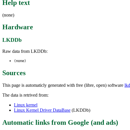
Help text
(none)
Hardware
LKDDb
Raw data from LKDDb:
(none)
Sources
This page is automaticly generated with free (libre, open) software
lk
The data is retrived from:
Linux kernel
Linux Kernel Driver DataBase
(LKDDb)
Automatic links from Google (and ads)