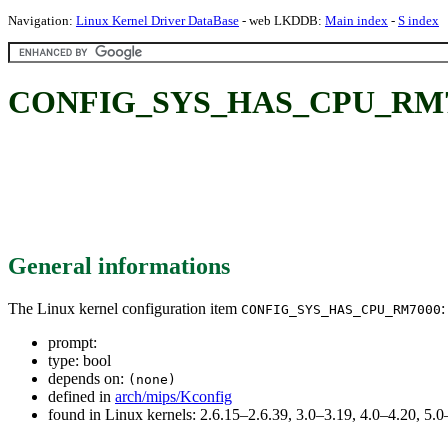
Navigation:
Linux Kernel Driver DataBase
- web LKDDB:
Main index
-
S index
CONFIG_SYS_HAS_CPU_RM7
General informations
The Linux kernel configuration item
:
CONFIG_SYS_HAS_CPU_RM7000
prompt:
type: bool
depends on:
(none)
defined in
arch/mips/Kconfig
found in Linux kernels: 2.6.15–2.6.39, 3.0–3.19, 4.0–4.20, 5