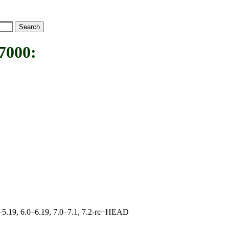
000:
.0–5.19, 6.0–6.19, 7.0–7.1, 7.2-rc+HEAD