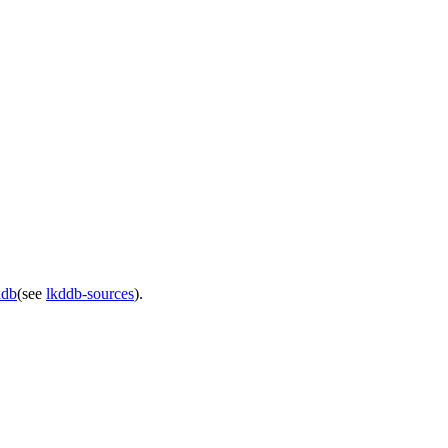
ddb
(see
lkddb-sources
).