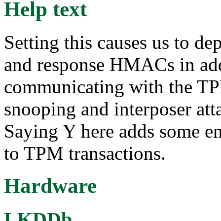
Help text
Setting this causes us to d
and response HMACs in addi
communicating with the TPM
snooping and interposer atta
Saying Y here adds some enc
to TPM transactions.
Hardware
LKDDb