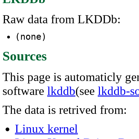
Raw data from LKDDb:
(none)
Sources
This page is automaticly gen
software
lkddb
(see
lkddb-s
The data is retrived from:
Linux kernel