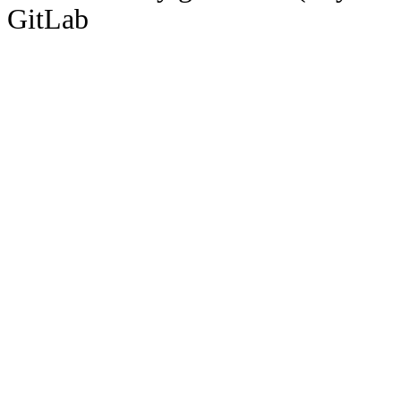
GitLab