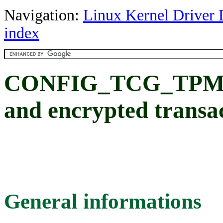
Navigation:
Linux Kernel Driver 
index
CONFIG_TCG_TPM
and encrypted transa
General informations