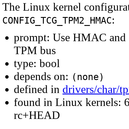
The Linux kernel configura
:
CONFIG_TCG_TPM2_HMAC
prompt: Use HMAC and en
TPM bus
type: bool
depends on:
(none)
defined in
drivers/char/
found in Linux kernels: 6
rc+HEAD