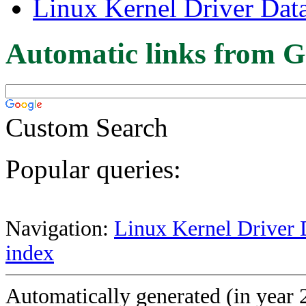
Linux Kernel Driver Dat
Automatic links from G
Custom Search
Popular queries:
Navigation:
Linux Kernel Driver 
index
Automatically generated (in year 