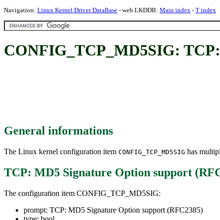
Navigation:
Linux Kernel Driver DataBase
- web LKDDB:
Main index
-
T index
CONFIG_TCP_MD5SIG: TCP: MD
General informations
The Linux kernel configuration item
has multipl
CONFIG_TCP_MD5SIG
TCP: MD5 Signature Option support (RF
The configuration item CONFIG_TCP_MD5SIG:
prompt: TCP: MD5 Signature Option support (RFC2385)
type: bool