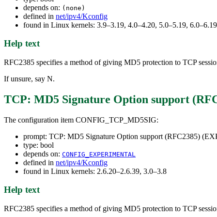
depends on:
(none)
defined in
net/ipv4/Kconfig
found in Linux kernels: 3.9–3.19, 4.0–4.20, 5.0–5.19, 6.0–6.
Help text
RFC2385 specifies a method of giving MD5 protection to TCP sessions.
If unsure, say N.
TCP: MD5 Signature Option support (
The configuration item CONFIG_TCP_MD5SIG:
prompt: TCP: MD5 Signature Option support (RFC2385) 
type: bool
depends on:
CONFIG_EXPERIMENTAL
defined in
net/ipv4/Kconfig
found in Linux kernels: 2.6.20–2.6.39, 3.0–3.8
Help text
RFC2385 specifies a method of giving MD5 protection to TCP sessions.