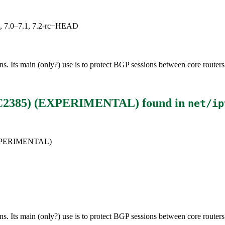
19, 7.0–7.1, 7.2-rc+HEAD
 Its main (only?) use is to protect BGP sessions between core routers 
RFC2385) (EXPERIMENTAL)
found in
net/ip
(EXPERIMENTAL)
 Its main (only?) use is to protect BGP sessions between core routers 