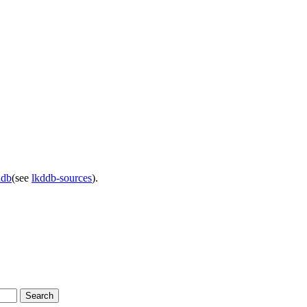
ddb
(see
lkddb-sources
).