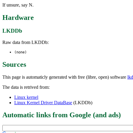
If unsure, say N.
Hardware
LKDDb
Raw data from LKDDb:
(none)
Sources
This page is automaticly generated with free (libre, open) software
lk
The data is retrived from:
Linux kernel
Linux Kernel Driver DataBase
(LKDDb)
Automatic links from Google (and ads)