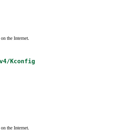
on the Internet.
v4/Kconfig
on the Internet.