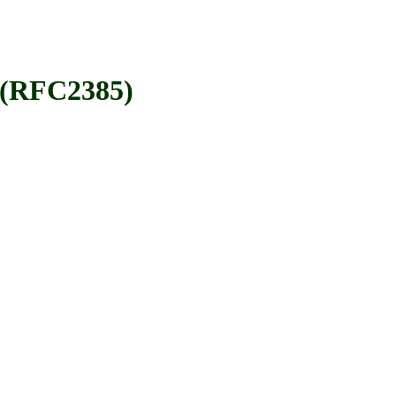
 (RFC2385)