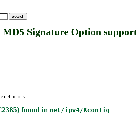
5 Signature Option support
e definitions:
C2385)
found in
net/ipv4/Kconfig