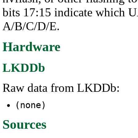
bits 17:15 indicate which 
A/B/C/D/E.
Hardware
LKDDb
Raw data from LKDDb:
(none)
Sources