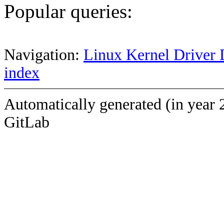
Popular queries:
Navigation:
Linux Kernel Driver 
index
Automatically generated (in year 
GitLab