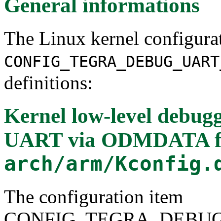
General informations
The Linux kernel configura
CONFIG_TEGRA_DEBUG_UART
definitions:
Kernel low-level debug
UART via ODMDATA
f
arch/arm/Kconfig.
The configuration item
CONFIG_TEGRA_DEBU