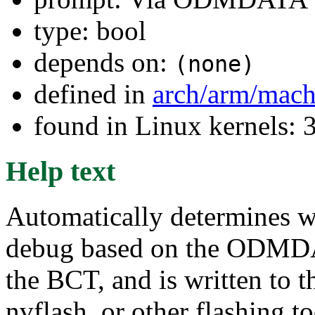
type: bool
depends on:
(none)
defined in
arch/arm/mach
found in Linux kernels: 
Help text
Automatically determines w
debug based on the ODMDAT
the BCT, and is written to 
nvflash, or other flashing t