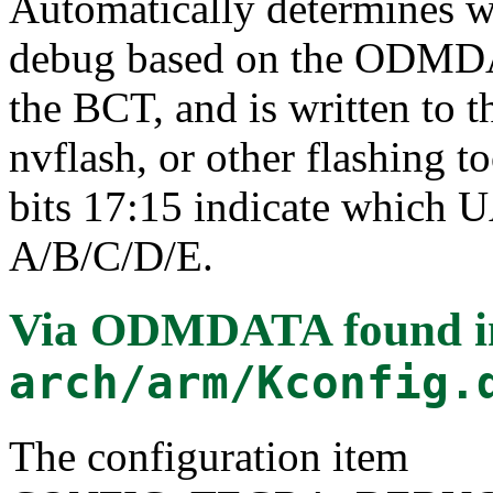
Automatically determines w
debug based on the ODMDAT
the BCT, and is written to 
nvflash, or other flashing t
bits 17:15 indicate which 
A/B/C/D/E.
Via ODMDATA
found i
arch/arm/Kconfig.
The configuration item