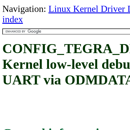
Navigation:
Linux Kernel Driver 
index
CONFIG_TEGRA_
Kernel low-level deb
UART via ODMDAT