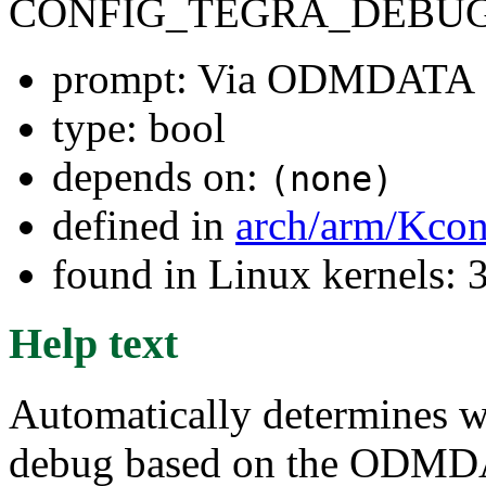
CONFIG_TEGRA_DEBU
prompt: Via ODMDATA
type: bool
depends on:
(none)
defined in
arch/arm/Kcon
found in Linux kernels: 
Help text
Automatically determines w
debug based on the ODMDAT