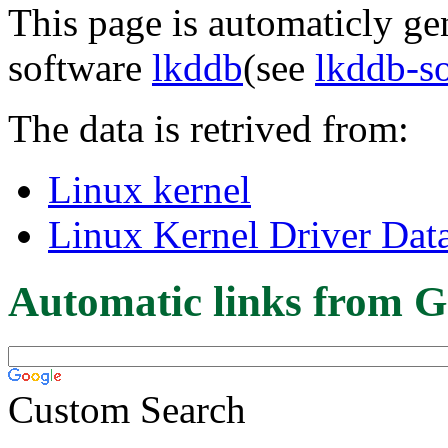
This page is automaticly gen
software
lkddb
(see
lkddb-s
The data is retrived from:
Linux kernel
Linux Kernel Driver Dat
Automatic links from G
Custom Search