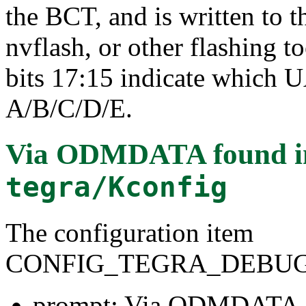
the BCT, and is written to 
nvflash, or other flashing t
bits 17:15 indicate which 
A/B/C/D/E.
Via ODMDATA
found 
tegra/Kconfig
The configuration item
CONFIG_TEGRA_DEBU
prompt: Via ODMDATA