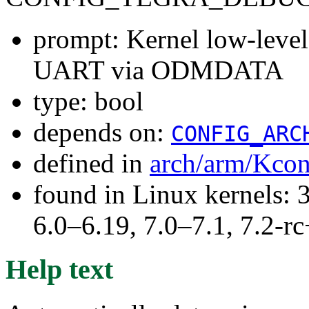
prompt: Kernel low-leve
UART via ODMDATA
type: bool
depends on:
CONFIG_ARC
defined in
arch/arm/Kcon
found in Linux kernels: 
6.0–6.19, 7.0–7.1, 7.2
Help text