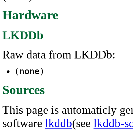
Hardware
LKDDb
Raw data from LKDDb:
(none)
Sources
This page is automaticly gen
software
lkddb
(see
lkddb-s