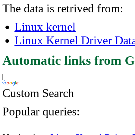
The data is retrived from:
Linux kernel
Linux Kernel Driver Dat
Automatic links from G
Custom Search
Popular queries: