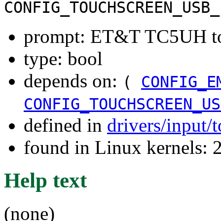
CONFIG_TOUCHSCREEN_USB_
prompt: ET&T TC5UH tou
type: bool
depends on:
(
CONFIG_E
CONFIG_TOUCHSCREEN_US
defined in
drivers/input/
found in Linux kernels: 
Help text
(none)