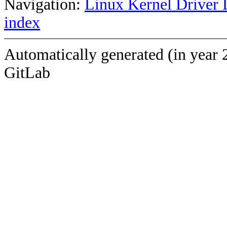
Navigation:
Linux Kernel Driver 
index
Automatically generated (in year 
GitLab