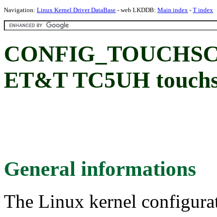
Navigation:
Linux Kernel Driver DataBase
- web LKDDB:
Main index
-
T index
CONFIG_TOUCHSC
ET&T TC5UH touchscr
General informations
The Linux kernel configura