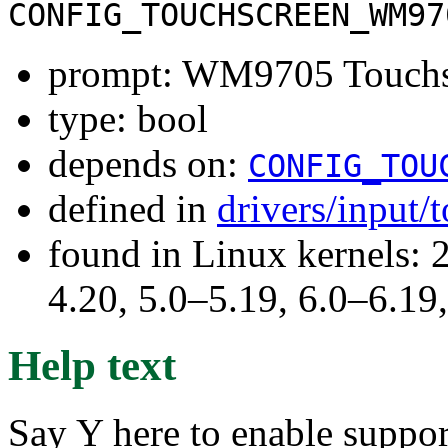
CONFIG_TOUCHSCREEN_WM97
prompt: WM9705 Touchsc
type: bool
depends on:
CONFIG_TOU
defined in
drivers/input/
found in Linux kernels: 
4.20, 5.0–5.19, 6.0–6.1
Help text
Say Y here to enable suppor