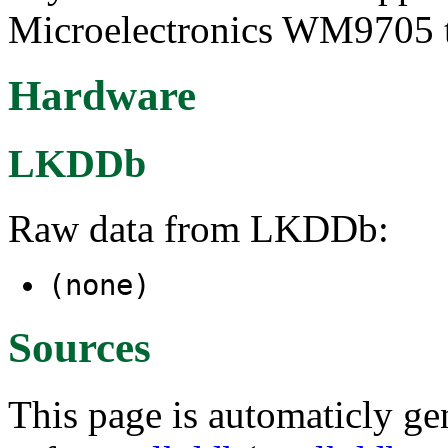
Microelectronics WM9705 to
Hardware
LKDDb
Raw data from LKDDb:
(none)
Sources
This page is automaticly gen