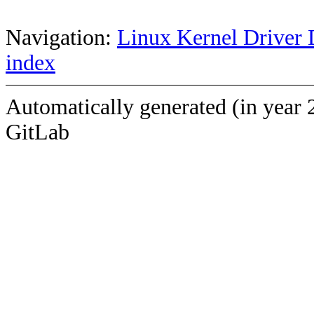
Navigation:
Linux Kernel Driver 
index
Automatically generated (in year 
GitLab