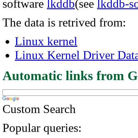
software
lkddb
(see
lkddb-s
The data is retrived from:
Linux kernel
Linux Kernel Driver Dat
Automatic links from G
Custom Search
Popular queries: