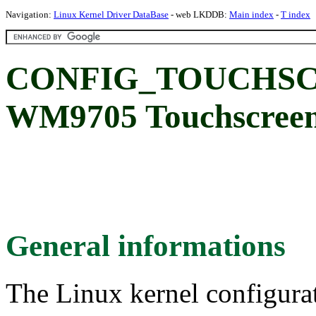
Navigation:
Linux Kernel Driver DataBase
- web LKDDB:
Main index
-
T index
CONFIG_TOUCHSC
WM9705 Touchscreen 
General informations
The Linux kernel configura