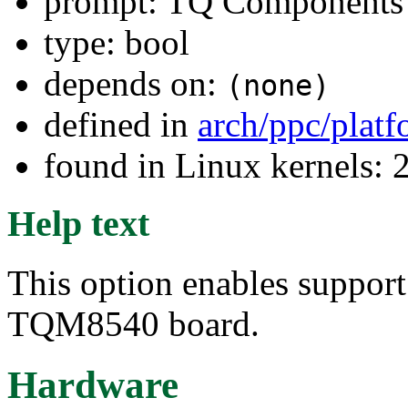
prompt: TQ Component
type: bool
depends on:
(none)
defined in
arch/ppc/plat
found in Linux kernels: 
Help text
This option enables suppor
TQM8540 board.
Hardware