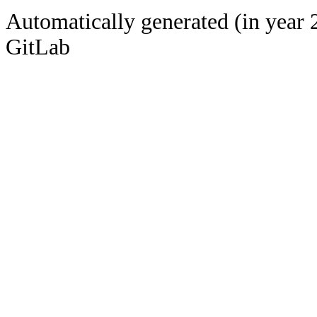
Automatically generated (in year 
GitLab