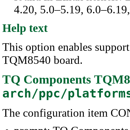
4.20, 5.0–5.19, 6.0–6.1
Help text
This option enables suppor
TQM8540 board.
TQ Components TQM8
arch/ppc/platform
The configuration item 