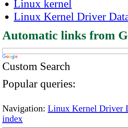
Linux kernel
Linux Kernel Driver Dat
Automatic links from G
Custom Search
Popular queries:
Navigation:
Linux Kernel Driver 
index