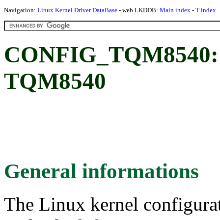
Navigation:
Linux Kernel Driver DataBase
- web LKDDB:
Main index
-
T index
CONFIG_TQM8540: 
TQM8540
General informations
The Linux kernel configura