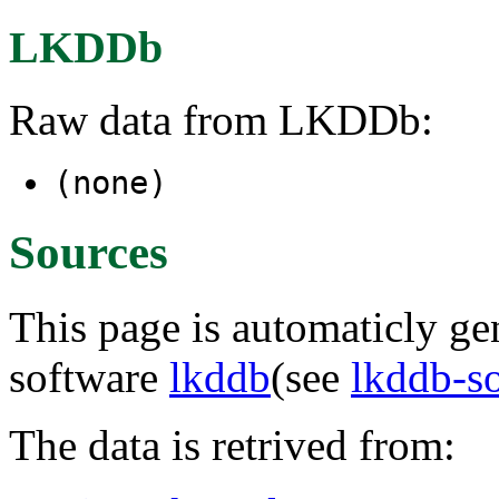
LKDDb
Raw data from LKDDb:
(none)
Sources
This page is automaticly gen
software
lkddb
(see
lkddb-s
The data is retrived from: