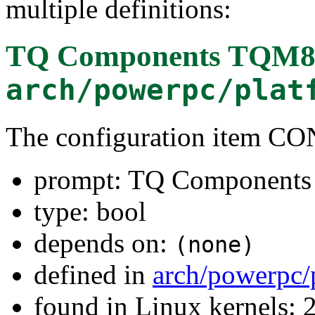
multiple definitions:
TQ Components TQM8
arch/powerpc/plat
The configuration item 
prompt: TQ Component
type: bool
depends on:
(none)
defined in
arch/powerpc/
found in Linux kernels: 