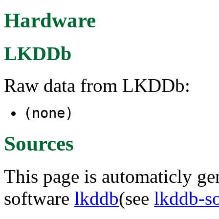
Hardware
LKDDb
Raw data from LKDDb:
(none)
Sources
This page is automaticly gen
software
lkddb
(see
lkddb-s