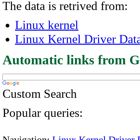
The data is retrived from:
Linux kernel
Linux Kernel Driver Dat
Automatic links from G
Custom Search
Popular queries:
Navigation:
Linux Kernel Driver 