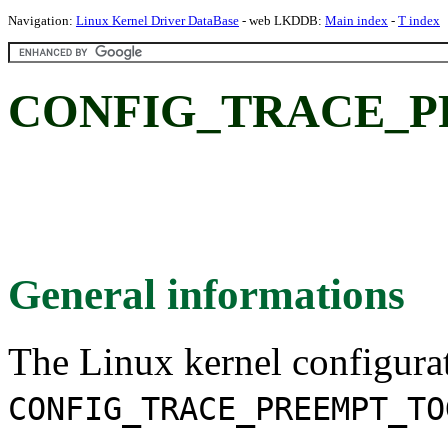
Navigation:
Linux Kernel Driver DataBase
- web LKDDB:
Main index
-
T index
CONFIG_TRACE_P
General informations
The Linux kernel configura
CONFIG_TRACE_PREEMPT_TO