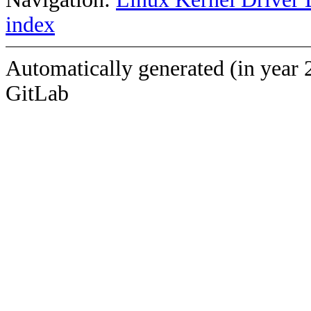
index
Automatically generated (in year 
GitLab