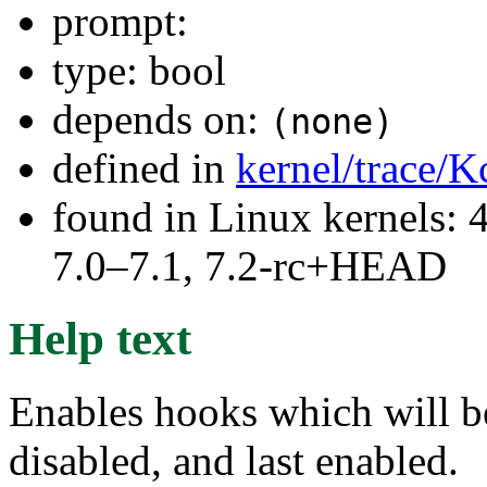
prompt:
type: bool
depends on:
(none)
defined in
kernel/trace/K
found in Linux kernels: 
7.0–7.1, 7.2-rc+HEAD
Help text
Enables hooks which will be
disabled, and last enabled.