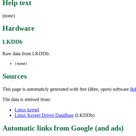
Help text
(none)
Hardware
LKDDb
Raw data from LKDDb:
(none)
Sources
This page is automaticly generated with free (libre, open) software
lk
The data is retrived from:
Linux kernel
Linux Kernel Driver DataBase
(LKDDb)
Automatic links from Google (and ads)