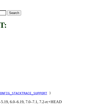
T:
ONFIG_STACKTRACE_SUPPORT
)
.0–5.19, 6.0–6.19, 7.0–7.1, 7.2-rc+HEAD