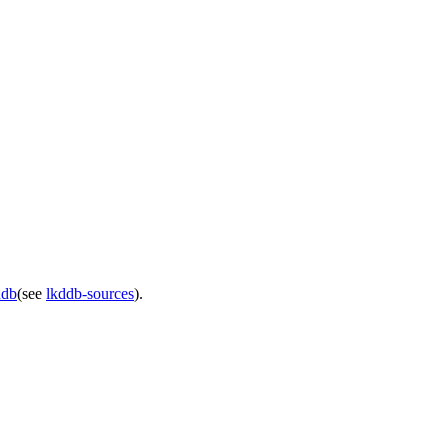
ddb
(see
lkddb-sources
).