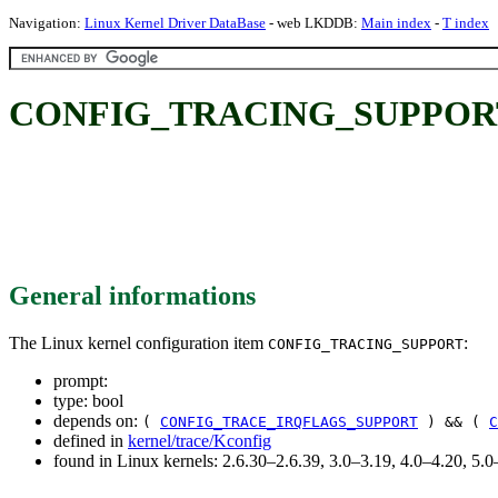
Navigation:
Linux Kernel Driver DataBase
- web LKDDB:
Main index
-
T index
CONFIG_TRACING_SUPPOR
General informations
The Linux kernel configuration item
:
CONFIG_TRACING_SUPPORT
prompt:
type: bool
depends on:
(
CONFIG_TRACE_IRQFLAGS_SUPPORT
) && (
C
defined in
kernel/trace/Kconfig
found in Linux kernels: 2.6.30–2.6.39, 3.0–3.19, 4.0–4.20, 5