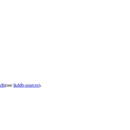
ddb
(see
lkddb-sources
).