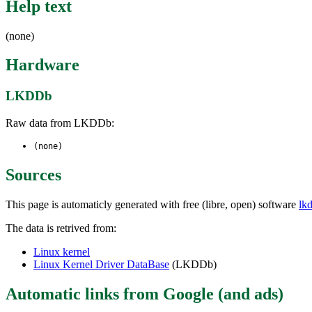
Help text
(none)
Hardware
LKDDb
Raw data from LKDDb:
(none)
Sources
This page is automaticly generated with free (libre, open) software
lk
The data is retrived from:
Linux kernel
Linux Kernel Driver DataBase
(LKDDb)
Automatic links from Google (and ads)