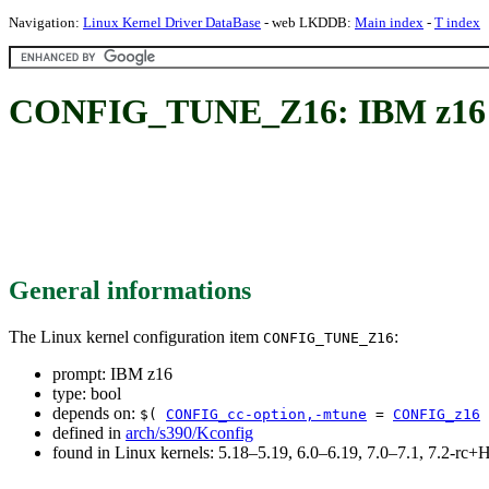
Navigation:
Linux Kernel Driver DataBase
- web LKDDB:
Main index
-
T index
CONFIG_TUNE_Z16: IBM z16
General informations
The Linux kernel configuration item
:
CONFIG_TUNE_Z16
prompt: IBM z16
type: bool
depends on:
$(
CONFIG_cc-option,-mtune
=
CONFIG_z16
defined in
arch/s390/Kconfig
found in Linux kernels: 5.18–5.19, 6.0–6.19, 7.0–7.1, 7.2-r