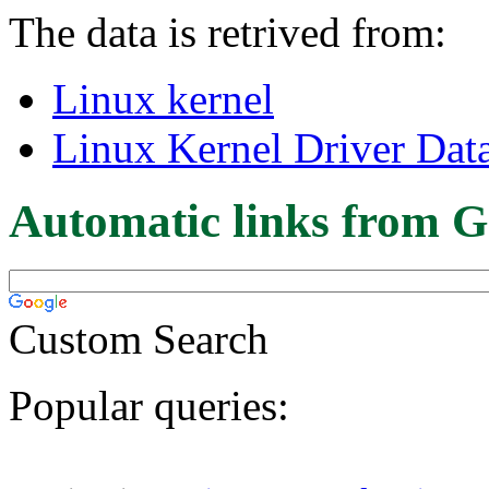
The data is retrived from:
Linux kernel
Linux Kernel Driver Dat
Automatic links from G
Custom Search
Popular queries: