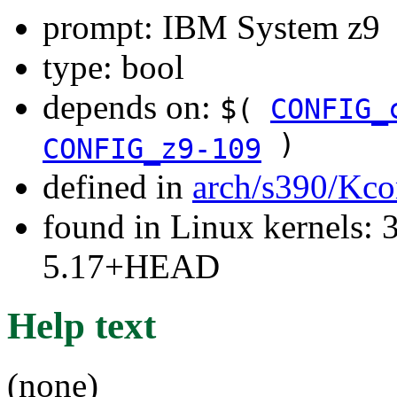
prompt: IBM System z9
type: bool
depends on:
$(
CONFIG_
)
CONFIG_z9-109
defined in
arch/s390/Kco
found in Linux kernels: 
5.17+HEAD
Help text
(none)