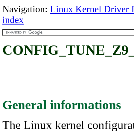
Navigation:
Linux Kernel Driver 
index
CONFIG_TUNE_Z9_10
General informations
The Linux kernel configura