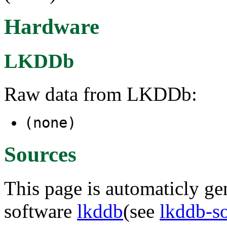
Hardware
LKDDb
Raw data from LKDDb:
(none)
Sources
This page is automaticly gen
software
lkddb
(see
lkddb-s