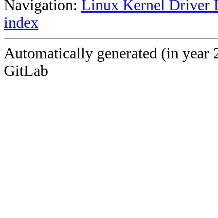
Navigation:
Linux Kernel Driver 
index
Automatically generated (in year 
GitLab