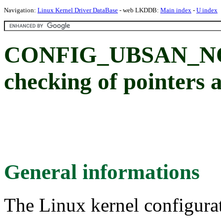
Navigation:
Linux Kernel Driver DataBase
- web LKDDB:
Main index
-
U index
CONFIG_UBSAN_NO
checking of pointers 
General informations
The Linux kernel configura