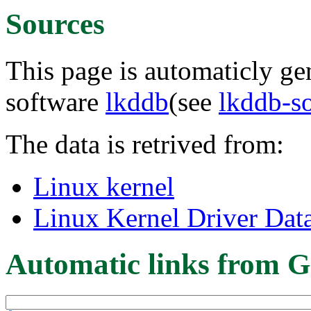
Sources
This page is automaticly gen
software
lkddb
(see
lkddb-s
The data is retrived from:
Linux kernel
Linux Kernel Driver Dat
Automatic links from G