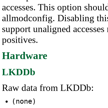
accesses. This option shoul
allmodconfig. Disabling this
support unaligned accesses 
positives.
Hardware
LKDDb
Raw data from LKDDb:
(none)