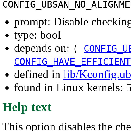
CONFIG_UBSAN_NO_ALIGNME
prompt: Disable checking
type: bool
depends on:
(
CONFIG_U
CONFIG_HAVE_EFFICIENT
defined in
lib/Kconfig.u
found in Linux kernels: 
Help text
This option disables the c