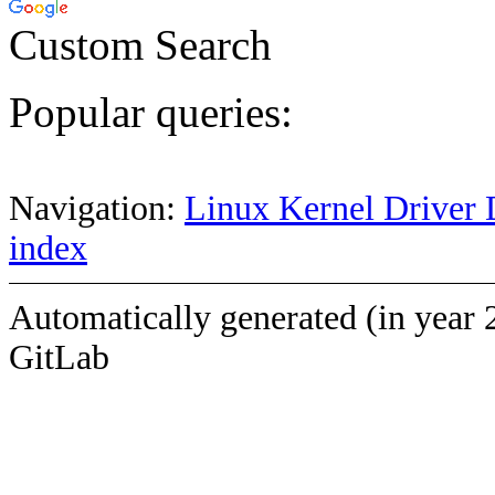
Custom Search
Popular queries:
Navigation:
Linux Kernel Driver 
index
Automatically generated (in year 
GitLab