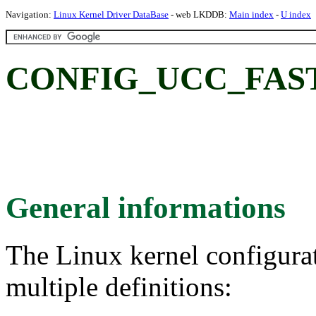
Navigation:
Linux Kernel Driver DataBase
- web LKDDB:
Main index
-
U index
CONFIG_UCC_FAST
General informations
The Linux kernel configura
multiple definitions: