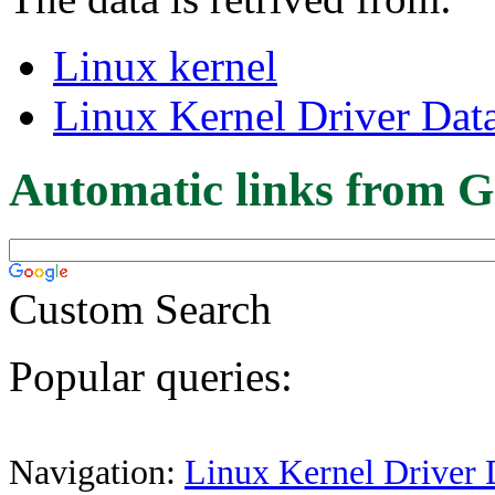
Linux kernel
Linux Kernel Driver Dat
Automatic links from G
Custom Search
Popular queries:
Navigation:
Linux Kernel Driver 