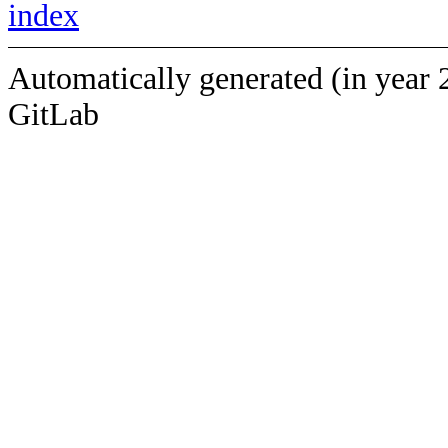
index
Automatically generated (in year 
GitLab