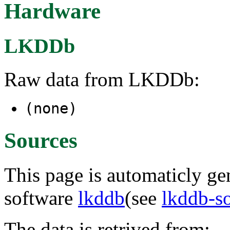
Hardware
LKDDb
Raw data from LKDDb:
(none)
Sources
This page is automaticly gen
software
lkddb
(see
lkddb-s
The data is retrived from: