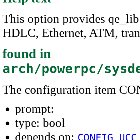
This option provides qe_lib
HDLC, Ethernet, ATM, tran
found in
arch/powerpc/sysd
The configuration item 
prompt:
type: bool
depends on:
CONFIG_UCC