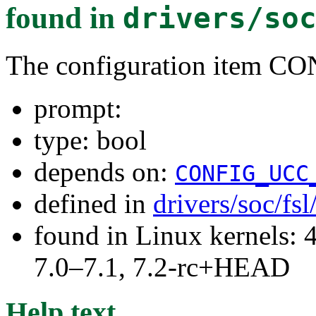
found in
drivers/so
The configuration item 
prompt:
type: bool
depends on:
CONFIG_UCC
defined in
drivers/soc/fs
found in Linux kernels: 
7.0–7.1, 7.2-rc+HEAD
Help text