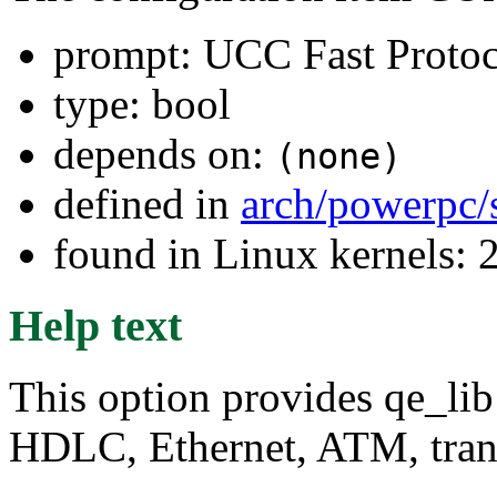
prompt: UCC Fast Protoc
type: bool
depends on:
(none)
defined in
arch/powerpc/
found in Linux kernels: 
Help text
This option provides qe_lib
HDLC, Ethernet, ATM, tran