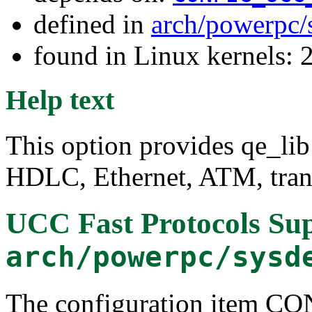
defined in
arch/powerpc/
found in Linux kernels: 
Help text
This option provides qe_lib
HDLC, Ethernet, ATM, tran
UCC Fast Protocols Su
arch/powerpc/sysd
The configuration item 