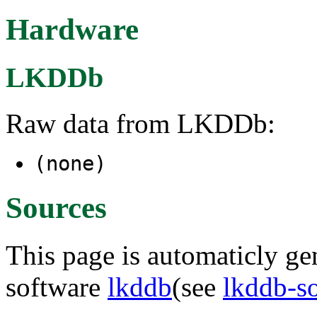
Hardware
LKDDb
Raw data from LKDDb:
(none)
Sources
This page is automaticly gen
software
lkddb
(see
lkddb-s