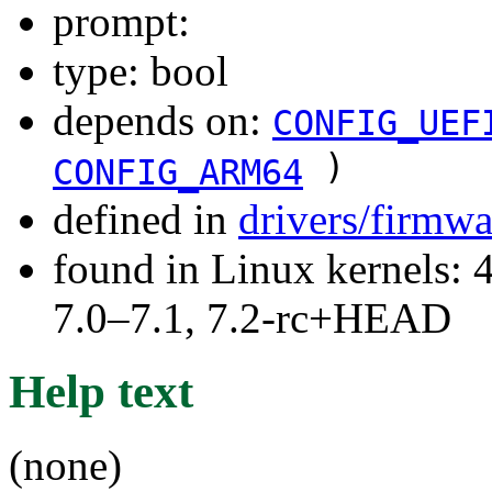
prompt:
type: bool
depends on:
CONFIG_UEF
)
CONFIG_ARM64
defined in
drivers/firmwa
found in Linux kernels: 
7.0–7.1, 7.2-rc+HEAD
Help text
(none)