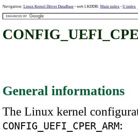
Navigation:
Linux Kernel Driver DataBase
- web LKDDB:
Main index
-
U index
CONFIG_UEFI_CP
General informations
The Linux kernel configura
:
CONFIG_UEFI_CPER_ARM