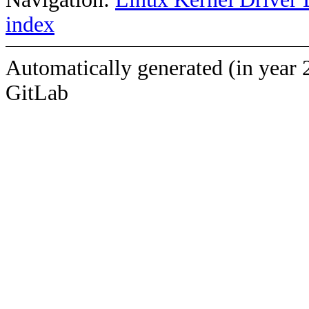
index
Automatically generated (in year 
GitLab