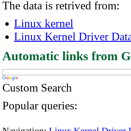
The data is retrived from:
Linux kernel
Linux Kernel Driver Dat
Automatic links from G
Custom Search
Popular queries:
Navigation:
Linux Kernel Driver 