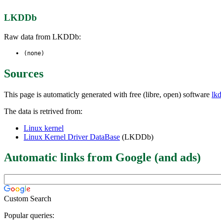
LKDDb
Raw data from LKDDb:
(none)
Sources
This page is automaticly generated with free (libre, open) software
lk
The data is retrived from:
Linux kernel
Linux Kernel Driver DataBase
(LKDDb)
Automatic links from Google (and ads)
Custom Search
Popular queries: