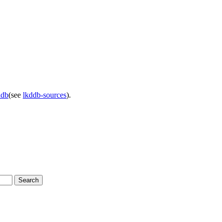
ddb
(see
lkddb-sources
).