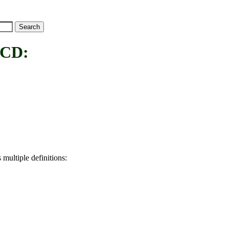
CD:
 multiple definitions: