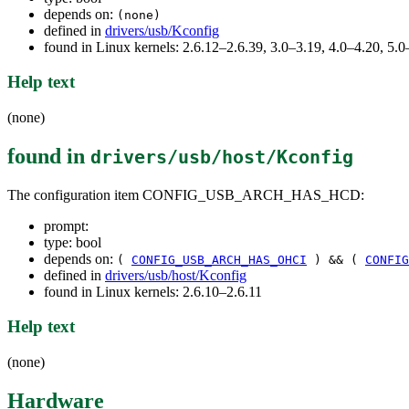
depends on:
(none)
defined in
drivers/usb/Kconfig
found in Linux kernels: 2.6.12–2.6.39, 3.0–3.19, 4.0–4.20, 5
Help text
(none)
found in
drivers/usb/host/Kconfig
The configuration item CONFIG_USB_ARCH_HAS_HCD:
prompt:
type: bool
depends on:
(
CONFIG_USB_ARCH_HAS_OHCI
) && (
CONFIG
defined in
drivers/usb/host/Kconfig
found in Linux kernels: 2.6.10–2.6.11
Help text
(none)
Hardware