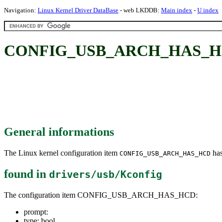
Navigation:
Linux Kernel Driver DataBase
- web LKDDB:
Main index
-
U index
CONFIG_USB_ARCH_HAS_H
General informations
The Linux kernel configuration item
has
CONFIG_USB_ARCH_HAS_HCD
found in
drivers/usb/Kconfig
The configuration item CONFIG_USB_ARCH_HAS_HCD:
prompt:
type: bool