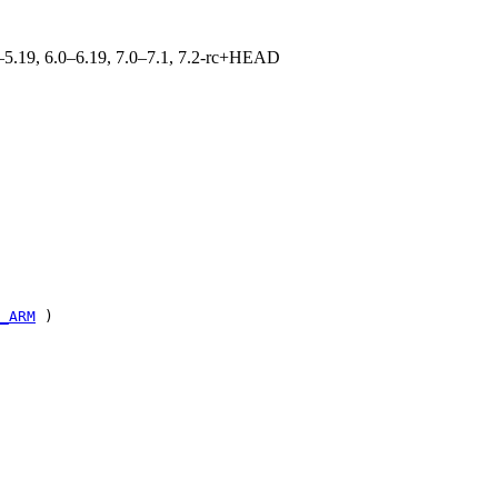
.0–5.19, 6.0–6.19, 7.0–7.1, 7.2-rc+HEAD
_ARM
)