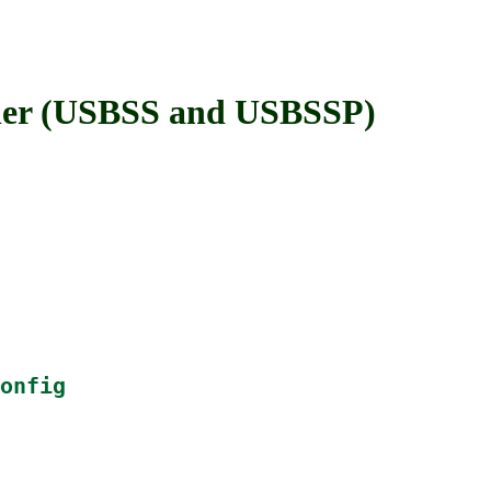
er (USBSS and USBSSP)
onfig