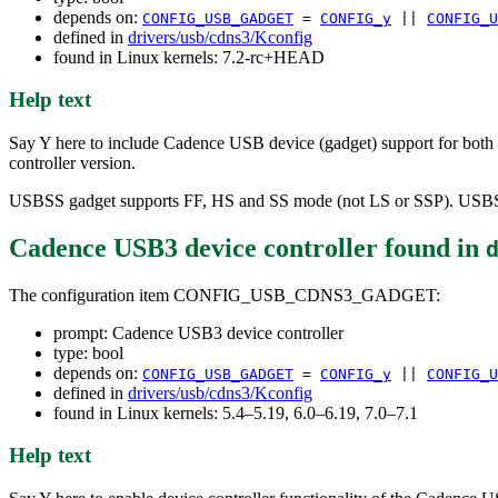
depends on:
CONFIG_USB_GADGET
=
CONFIG_y
||
CONFIG_U
defined in
drivers/usb/cdns3/Kconfig
found in Linux kernels: 7.2-rc+HEAD
Help text
Say Y here to include Cadence USB device (gadget) support for both
controller version.
USBSS gadget supports FF, HS and SS mode (not LS or SSP). USBS
Cadence USB3 device controller
found in
The configuration item CONFIG_USB_CDNS3_GADGET:
prompt: Cadence USB3 device controller
type: bool
depends on:
CONFIG_USB_GADGET
=
CONFIG_y
||
CONFIG_U
defined in
drivers/usb/cdns3/Kconfig
found in Linux kernels: 5.4–5.19, 6.0–6.19, 7.0–7.1
Help text