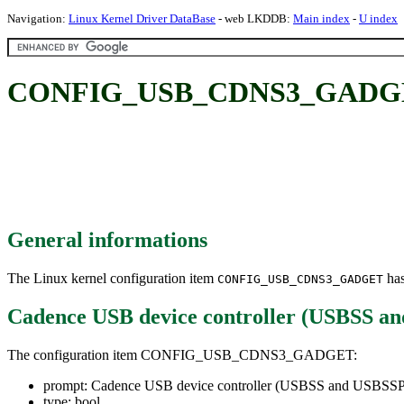
Navigation:
Linux Kernel Driver DataBase
- web LKDDB:
Main index
-
U index
CONFIG_USB_CDNS3_GADGET: C
General informations
The Linux kernel configuration item
has
CONFIG_USB_CDNS3_GADGET
Cadence USB device controller (USBSS a
The configuration item CONFIG_USB_CDNS3_GADGET:
prompt: Cadence USB device controller (USBSS and USBSSP
type: bool