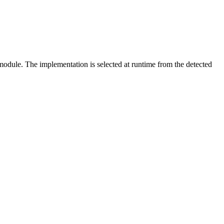
ule. The implementation is selected at runtime from the detected