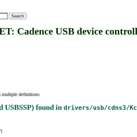
adence USB device controll
 multiple definitions:
nd USBSSP)
found in
drivers/usb/cdns3/Kc
)