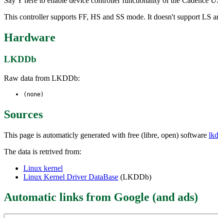
Say Y here to enable device controller functionality of the Cadence
This controller supports FF, HS and SS mode. It doesn't support LS
Hardware
LKDDb
Raw data from LKDDb:
(none)
Sources
This page is automaticly generated with free (libre, open) software
lk
The data is retrived from:
Linux kernel
Linux Kernel Driver DataBase
(LKDDb)
Automatic links from Google (and ads)