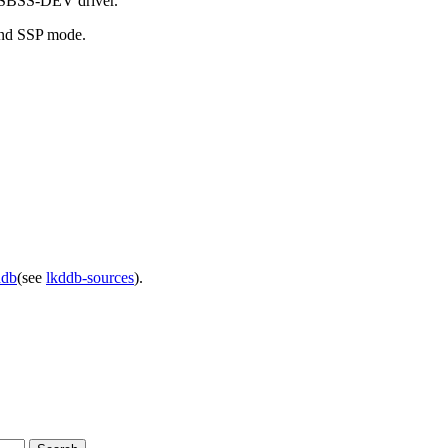
 USBSS-DEV driver.
 and SSP mode.
ddb
(see
lkddb-sources
).