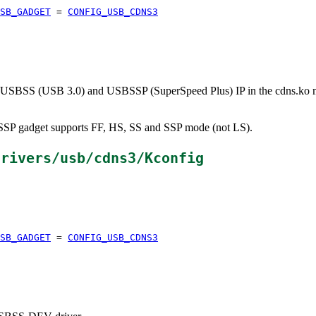
SB_GADGET
=
CONFIG_USB_CDNS3
 USBSS (USB 3.0) and USBSSP (SuperSpeed Plus) IP in the cdns.ko mod
SP gadget supports FF, HS, SS and SSP mode (not LS).
drivers/usb/cdns3/Kconfig
SB_GADGET
=
CONFIG_USB_CDNS3