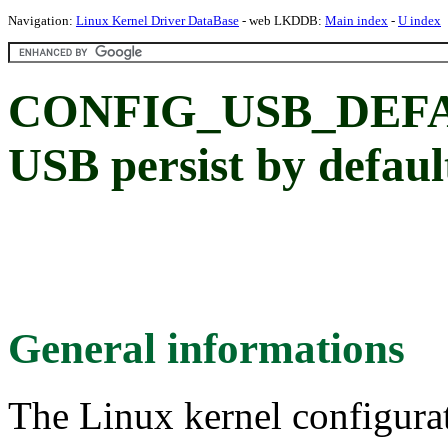
Navigation:
Linux Kernel Driver DataBase
- web LKDDB:
Main index
-
U index
CONFIG_USB_DEFAU
USB persist by defaul
General informations
The Linux kernel configura