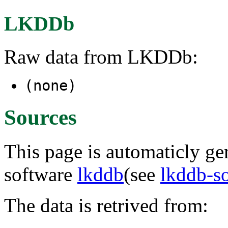
LKDDb
Raw data from LKDDb:
(none)
Sources
This page is automaticly gen
software
lkddb
(see
lkddb-s
The data is retrived from: