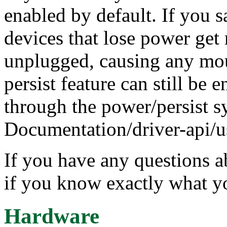
enabled by default. If you
devices that lose power get
unplugged, causing any moun
persist feature can still be 
through the power/persist s
Documentation/driver-api/us
If you have any questions a
if you know exactly what y
Hardware