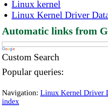
Linux kernel
Linux Kernel Driver Dat
Automatic links from G
Custom Search
Popular queries:
Navigation:
Linux Kernel Driver 
index