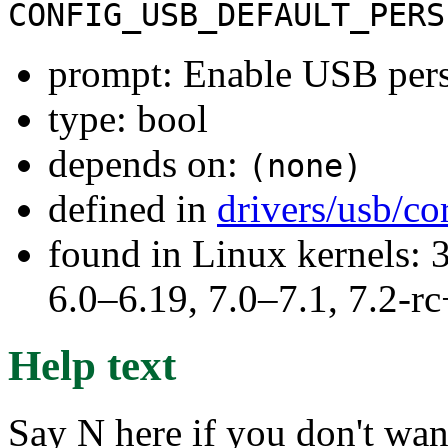
CONFIG_USB_DEFAULT_PERS
prompt: Enable USB persi
type: bool
depends on:
(none)
defined in
drivers/usb/co
found in Linux kernels: 
6.0–6.19, 7.0–7.1, 7.2
Help text
Say N here if you don't wa