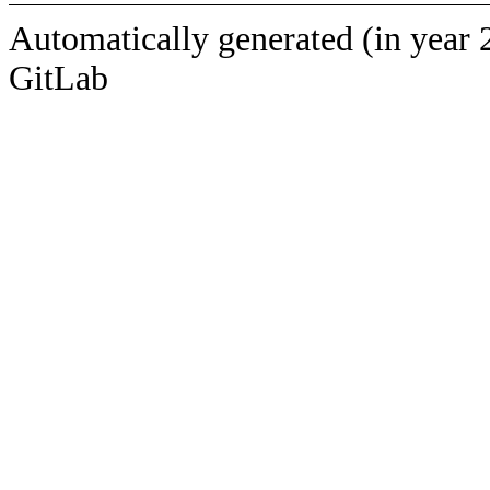
Automatically generated (in year 
GitLab