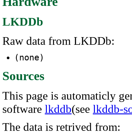
Hardware
LKDDb
Raw data from LKDDb:
(none)
Sources
This page is automaticly gen
software
lkddb
(see
lkddb-s
The data is retrived from: