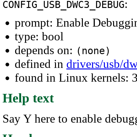
:
CONFIG_USB_DWC3_DEBUG
prompt: Enable Debuggi
type: bool
depends on:
(none)
defined in
drivers/usb/d
found in Linux kernels: 
Help text
Say Y here to enable debu