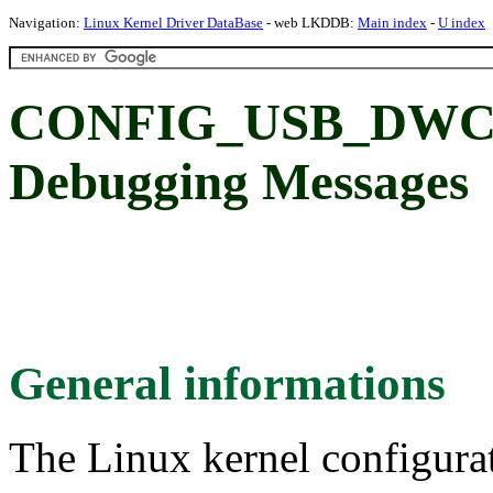
Navigation:
Linux Kernel Driver DataBase
- web LKDDB:
Main index
-
U index
CONFIG_USB_DWC3
Debugging Messages
General informations
The Linux kernel configura