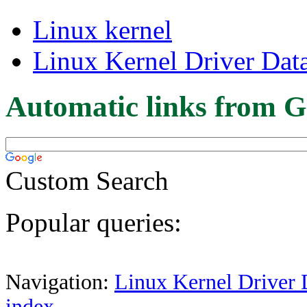
Linux kernel
Linux Kernel Driver Dat
Automatic links from G
Custom Search
Popular queries:
Navigation:
Linux Kernel Driver 
index