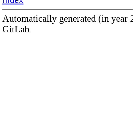
Automatically generated (in year 
GitLab