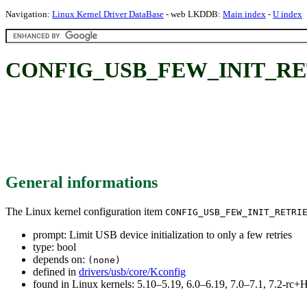
Navigation:
Linux Kernel Driver DataBase
- web LKDDB:
Main index
-
U index
CONFIG_USB_FEW_INIT_RETRIES:
General informations
The Linux kernel configuration item
CONFIG_USB_FEW_INIT_RETRI
prompt: Limit USB device initialization to only a few retries
type: bool
depends on:
(none)
defined in
drivers/usb/core/Kconfig
found in Linux kernels: 5.10–5.19, 6.0–6.19, 7.0–7.1, 7.2-r