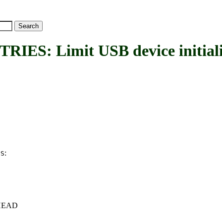
 Limit USB device initializati
:
ES
c+HEAD