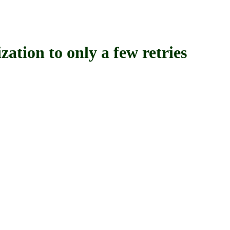
on to only a few retries