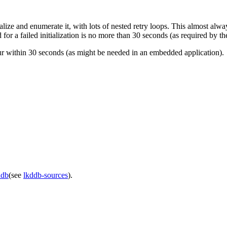
ize and enumerate it, with lots of nested retry loops. This almost always
ed for a failed initialization is no more than 30 seconds (as required b
ur within 30 seconds (as might be needed in an embedded application).
ddb
(see
lkddb-sources
).