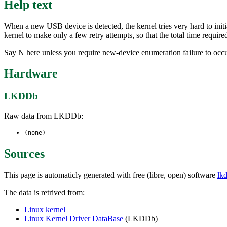
Help text
When a new USB device is detected, the kernel tries very hard to initial
kernel to make only a few retry attempts, so that the total time requir
Say N here unless you require new-device enumeration failure to occ
Hardware
LKDDb
Raw data from LKDDb:
(none)
Sources
This page is automaticly generated with free (libre, open) software
lk
The data is retrived from:
Linux kernel
Linux Kernel Driver DataBase
(LKDDb)