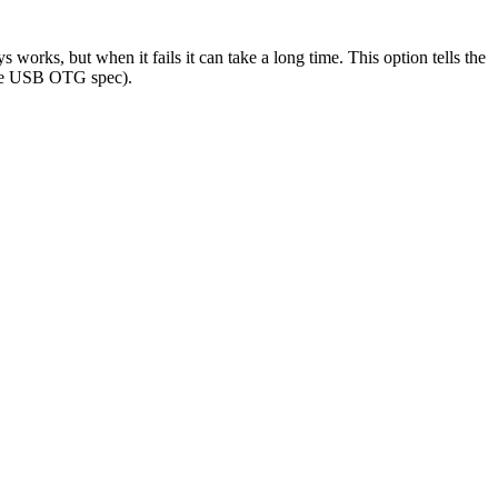
 works, but when it fails it can take a long time. This option tells the
y the USB OTG spec).