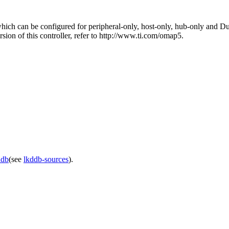
 can be configured for peripheral-only, host-only, hub-only and Dual-
n of this controller, refer to http://www.ti.com/omap5.
ddb
(see
lkddb-sources
).