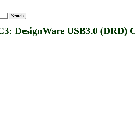
esignWare USB3.0 (DRD) Co