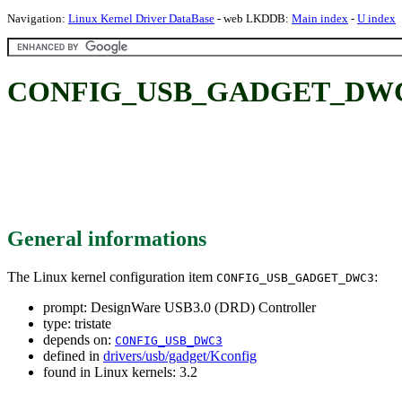
Navigation:
Linux Kernel Driver DataBase
- web LKDDB:
Main index
-
U index
CONFIG_USB_GADGET_DWC3: D
General informations
The Linux kernel configuration item
:
CONFIG_USB_GADGET_DWC3
prompt: DesignWare USB3.0 (DRD) Controller
type: tristate
depends on:
CONFIG_USB_DWC3
defined in
drivers/usb/gadget/Kconfig
found in Linux kernels: 3.2