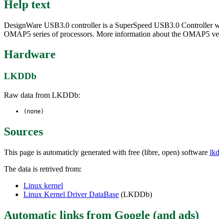
Help text
DesignWare USB3.0 controller is a SuperSpeed USB3.0 Controller which
OMAP5 series of processors. More information about the OMAP5 versio
Hardware
LKDDb
Raw data from LKDDb:
(none)
Sources
This page is automaticly generated with free (libre, open) software
lk
The data is retrived from:
Linux kernel
Linux Kernel Driver DataBase
(LKDDb)
Automatic links from Google (and ads)