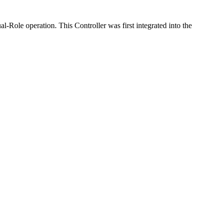
Role operation. This Controller was first integrated into the