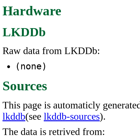
Hardware
LKDDb
Raw data from LKDDb:
(none)
Sources
This page is automaticly generated
lkddb
(see
lkddb-sources
).
The data is retrived from: