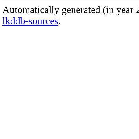
Automatically generated (in year
lkddb-sources
.