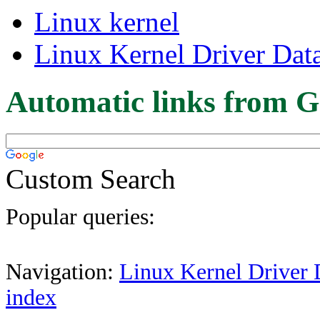
Linux kernel
Linux Kernel Driver Dat
Automatic links from G
Custom Search
Popular queries:
Navigation:
Linux Kernel Driver 
index