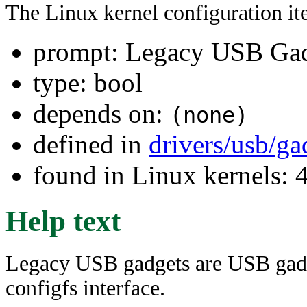
The Linux kernel configuration i
prompt: Legacy USB Gad
type: bool
depends on:
(none)
defined in
drivers/usb/ga
found in Linux kernels:
Help text
Legacy USB gadgets are USB gadg
configfs interface.