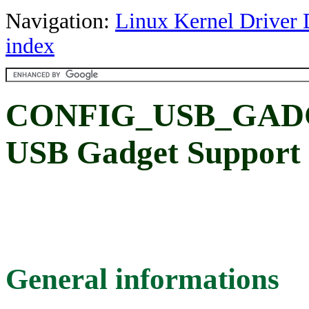
Navigation:
Linux Kernel Driver 
index
CONFIG_USB_GADG
USB Gadget Support
General informations