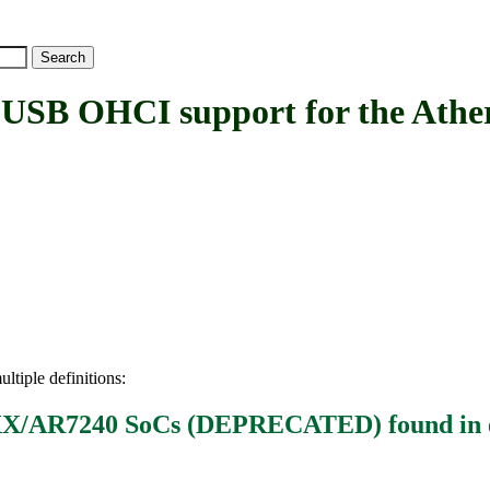
 OHCI support for the Athe
ltiple definitions:
71XX/AR7240 SoCs (DEPRECATED)
found in