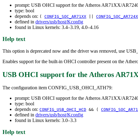
prompt: USB OHCI support for the Atheros AR71XX/AR7
type: bool
depends on:
(
CONFIG_SOC_AR71XX
||
CONFIG_SOC_AR724X
defined in
drivers/usb/host/Kconfig
found in Linux kernels: 3.4–3.19, 4.0–4.16
Help text
This option is deprecated now and the driver was removed, us
Enables support for the built-in OHCI controller present on the A
USB OHCI support for the Atheros AR71
The configuration item CONFIG_USB_OHCI_ATH79:
prompt: USB OHCI support for the Atheros AR71XX/AR724
type: bool
depends on:
CONFIG_USB_OHCI_HCD
&& (
CONFIG_SOC_AR71
defined in
drivers/usb/host/Kconfig
found in Linux kernels: 3.0–3.3
Help text