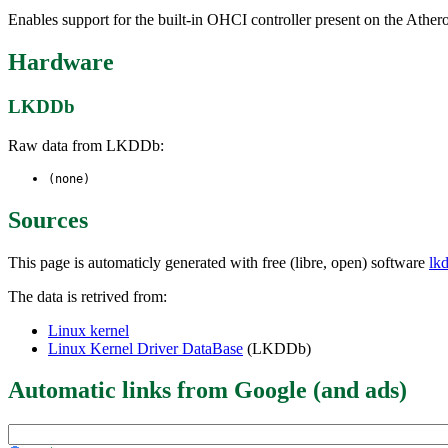
Enables support for the built-in OHCI controller present on the A
Hardware
LKDDb
Raw data from LKDDb:
(none)
Sources
This page is automaticly generated with free (libre, open) software
lk
The data is retrived from:
Linux kernel
Linux Kernel Driver DataBase
(LKDDb)
Automatic links from Google (and ads)