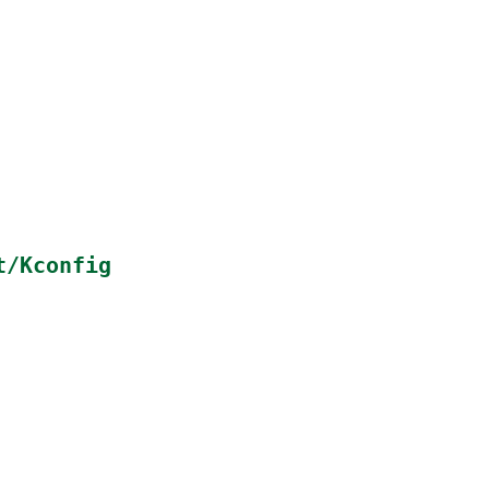
t/Kconfig