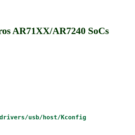
ros AR71XX/AR7240 SoCs
drivers/usb/host/Kconfig