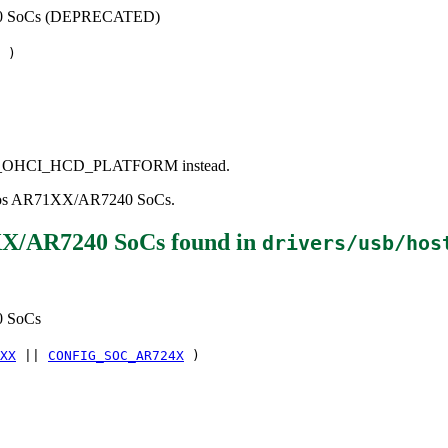
240 SoCs (DEPRECATED)
)
e USB_OHCI_HCD_PLATFORM instead.
theros AR71XX/AR7240 SoCs.
XX/AR7240 SoCs
found in
drivers/usb/hos
0 SoCs
XX
||
CONFIG_SOC_AR724X
)