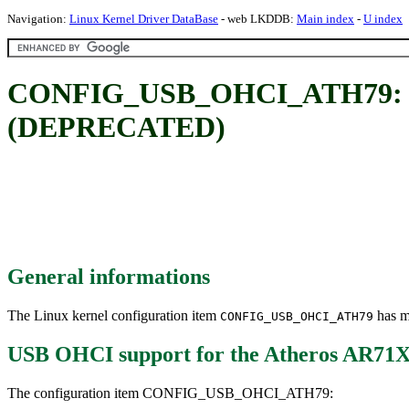
Navigation:
Linux Kernel Driver DataBase
- web LKDDB:
Main index
-
U index
CONFIG_USB_OHCI_ATH79: USB
(DEPRECATED)
General informations
The Linux kernel configuration item
has mu
CONFIG_USB_OHCI_ATH79
USB OHCI support for the Atheros AR
The configuration item CONFIG_USB_OHCI_ATH79: