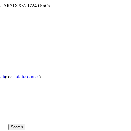
theros AR71XX/AR7240 SoCs.
ddb
(see
lkddb-sources
).